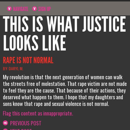
NAVIGATE
SIGN UP
THIS IS WHAT JUSTICE
LOOKS LIKE
RAPE IS NOT NORMAL
BY: DARYL M.
My revolution is that the next generation of women can walk
the streets free of molestation. That rape victim are not made
to feel they are the cause. That because of their actions, they
deserved what happen to them. I hope that my daughters and
sons know that rape and sexual violence is not normal.
Flag this content as innappropriate.
PREVIOUS POST