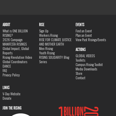
ABOUT
RISE
EVENTS
What is ONE BILLION
Sign Up
Find an Event
RISING?
Workers Rising
Plan an Event
2026 Campaign
RISE FOR CLIMATE JUSTICE
View Past Risings/Events
MANIFESTA RISINGS
AND MOTHER EARTH
Global Impact, Global
Men Rising
ACTIONS
Reports
Youth Rising
GLOBAL VIDEOS
Rising Revolution Video
RISING SOLIDARITY Blog
Toolkits
Global Coordinators
Series
Campus Rising Toolkit
DANCE
Media Downloads
FAQ
Store
Privacy Policy
Contact
LINKS
V-Day Website
Donate
JOIN THE RISING