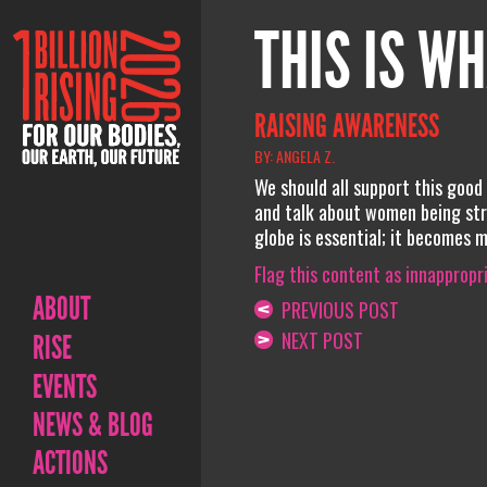
THIS IS WH
RAISING AWARENESS
BY: ANGELA Z.
We should all support this good
and talk about women being stro
globe is essential; it becomes 
Flag this content as innappropr
ABOUT
PREVIOUS POST
NEXT POST
RISE
EVENTS
NEWS & BLOG
ACTIONS