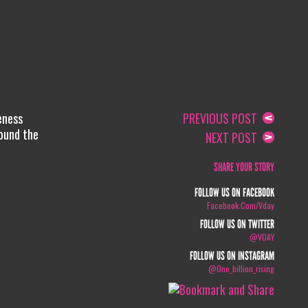
eness
PREVIOUS POST
round the
NEXT POST
SHARE YOUR STORY
FOLLOW US ON FACEBOOK
Facebook.com/vday
FOLLOW US ON TWITTER
@VDAY
FOLLOW US ON INSTAGRAM
@one_billion_rising