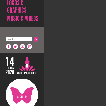
LOGOS &
GRAPHICS
MUSIC & VIDEOS