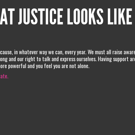
AT JUSTICE LOOKS LIKE
 cause, in whatever way we can, every year. We must all raise awar
ng and our right to talk and express ourselves. Having support a
more powerful and you feel you are not alone.
iate.