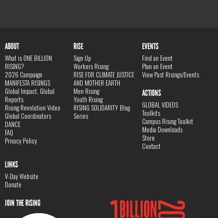
ABOUT
RISE
EVENTS
What is ONE BILLION
Sign Up
Find an Event
RISING?
Workers Rising
Plan an Event
2026 Campaign
RISE FOR CLIMATE JUSTICE
View Past Risings/Events
MANIFESTA RISINGS
AND MOTHER EARTH
Global Impact, Global
Men Rising
ACTIONS
Reports
Youth Rising
GLOBAL VIDEOS
Rising Revolution Video
RISING SOLIDARITY Blog
Toolkits
Global Coordinators
Series
Campus Rising Toolkit
DANCE
Media Downloads
FAQ
Store
Privacy Policy
Contact
LINKS
V-Day Website
Donate
JOIN THE RISING