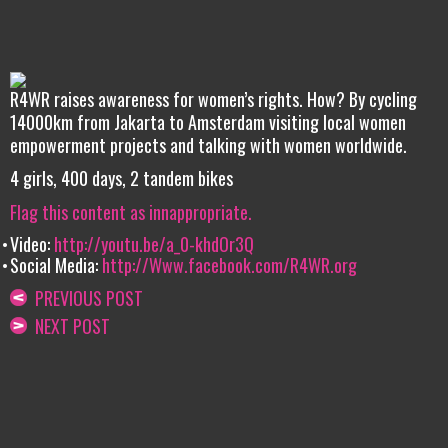
R4WR raises awareness for women’s rights. How? By cycling
14000km from Jakarta to Amsterdam visiting local women
empowerment projects and talking with women worldwide.
4 girls, 400 days, 2 tandem bikes
Flag this content as innappropriate.
Video:
http://youtu.be/a_0-khdOr3Q
Social Media:
http://Www.facebook.com/R4WR.org
PREVIOUS POST
NEXT POST