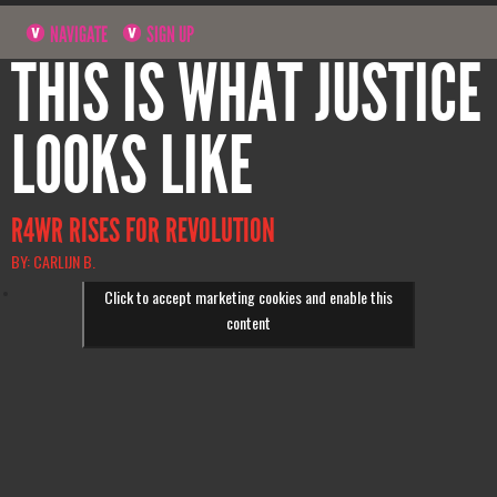
NAVIGATE
SIGN UP
THIS IS WHAT JUSTICE
LOOKS LIKE
R4WR RISES FOR REVOLUTION
BY: CARLIJN B.
Click to accept marketing cookies and enable this
content