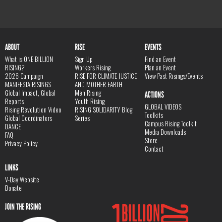
ABOUT
RISE
EVENTS
What is ONE BILLION
Sign Up
Find an Event
RISING?
Workers Rising
Plan an Event
2026 Campaign
RISE FOR CLIMATE JUSTICE
View Past Risings/Events
MANIFESTA RISINGS
AND MOTHER EARTH
Global Impact, Global
Men Rising
ACTIONS
Reports
Youth Rising
GLOBAL VIDEOS
Rising Revolution Video
RISING SOLIDARITY Blog
Toolkits
Global Coordinators
Series
Campus Rising Toolkit
DANCE
Media Downloads
FAQ
Store
Privacy Policy
Contact
LINKS
V-Day Website
Donate
JOIN THE RISING