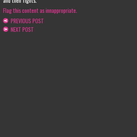
and their rights.
Flag this content as innappropriate.
PREVIOUS POST
NEXT POST