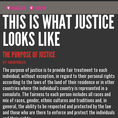
NAVIGATE
SIGN UP
THIS IS WHAT JUSTICE
LOOKS LIKE
THE PURPOSE OF JUSTICE
BY: ANONYMOUS
The purpose of justice is to provide fair treatment to each
individual, without exception, in regard to their personal rights
according to the laws of the land of their residence or in other
countries where the individual’s country is represented in a
consulate. The fairness to each person includes all races and
mix of races, gender, ethnic cultures and traditions and, in
general, the ability to be respected and protected by the law
and those who are there to enforce and protect the individuals