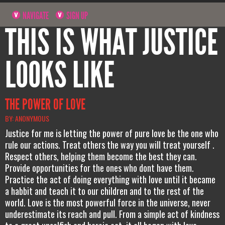
NAVIGATE
SIGN UP
THIS IS WHAT JUSTICE
LOOKS LIKE
THE POWER OF LOVE
BY: ANONYMOUS
Justice for me is letting the power of pure love be the one who
rule our actions. Treat others the way you will treat yourself .
Respect others, helping them become the best they can.
Provide opportunities for the ones who dont have them.
Practice the act of doing everything with love until it became
a habbit and teach it to our children and to the rest of the
world. Love is the most powerful force in the universe, never
underestimate its reach and pull. From a simple act of kindness