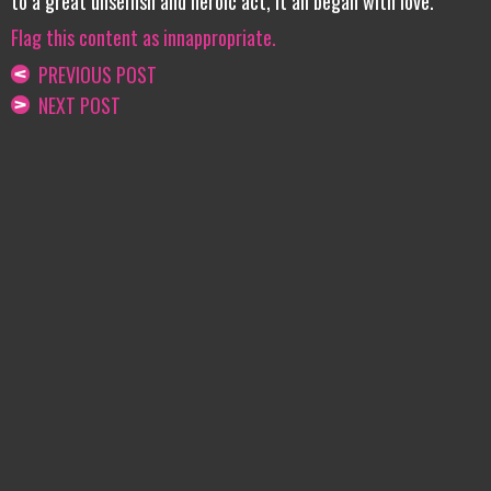
to a great unselfish and heroic act, it all began with love.
Flag this content as innappropriate.
PREVIOUS POST
NEXT POST