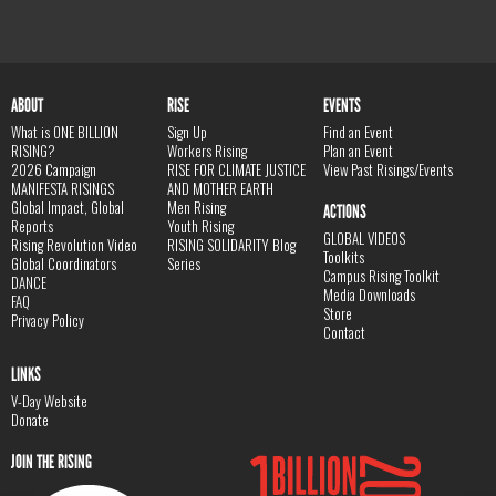
ABOUT
RISE
EVENTS
What is ONE BILLION
Sign Up
Find an Event
RISING?
Workers Rising
Plan an Event
2026 Campaign
RISE FOR CLIMATE JUSTICE
View Past Risings/Events
MANIFESTA RISINGS
AND MOTHER EARTH
Global Impact, Global
Men Rising
ACTIONS
Reports
Youth Rising
GLOBAL VIDEOS
Rising Revolution Video
RISING SOLIDARITY Blog
Toolkits
Global Coordinators
Series
Campus Rising Toolkit
DANCE
Media Downloads
FAQ
Store
Privacy Policy
Contact
LINKS
V-Day Website
Donate
JOIN THE RISING