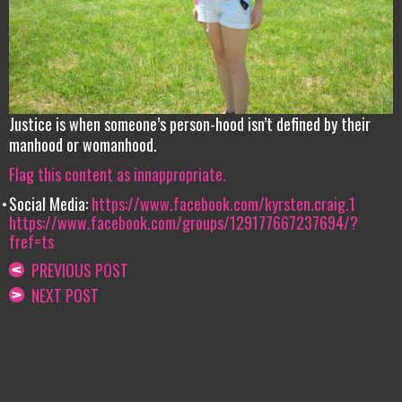
Justice is when someone’s person-hood isn’t defined by their
manhood or womanhood.
Flag this content as innappropriate.
Social Media:
https://www.facebook.com/kyrsten.craig.1
https://www.facebook.com/groups/129177667237694/?
fref=ts
PREVIOUS POST
NEXT POST