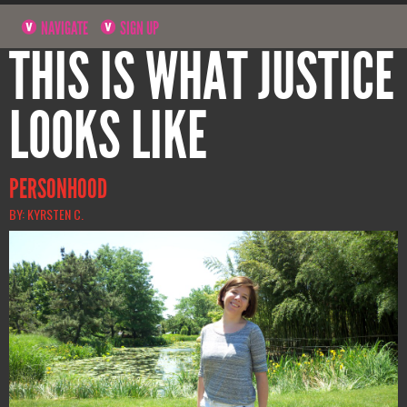
NAVIGATE
SIGN UP
THIS IS WHAT JUSTICE
LOOKS LIKE
PERSONHOOD
BY: KYRSTEN C.