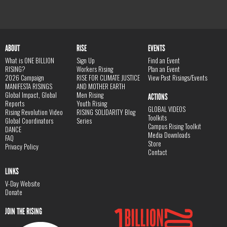
ABOUT
RISE
EVENTS
What is ONE BILLION
Sign Up
Find an Event
RISING?
Workers Rising
Plan an Event
2026 Campaign
RISE FOR CLIMATE JUSTICE
View Past Risings/Events
MANIFESTA RISINGS
AND MOTHER EARTH
Global Impact, Global
Men Rising
ACTIONS
Reports
Youth Rising
GLOBAL VIDEOS
Rising Revolution Video
RISING SOLIDARITY Blog
Toolkits
Global Coordinators
Series
Campus Rising Toolkit
DANCE
Media Downloads
FAQ
Store
Privacy Policy
Contact
LINKS
V-Day Website
Donate
JOIN THE RISING