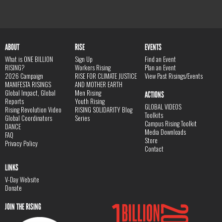
ABOUT
RISE
EVENTS
What is ONE BILLION
Sign Up
Find an Event
RISING?
Workers Rising
Plan an Event
2026 Campaign
RISE FOR CLIMATE JUSTICE
View Past Risings/Events
MANIFESTA RISINGS
AND MOTHER EARTH
Global Impact, Global
Men Rising
ACTIONS
Reports
Youth Rising
GLOBAL VIDEOS
Rising Revolution Video
RISING SOLIDARITY Blog
Toolkits
Global Coordinators
Series
Campus Rising Toolkit
DANCE
Media Downloads
FAQ
Store
Privacy Policy
Contact
LINKS
V-Day Website
Donate
JOIN THE RISING