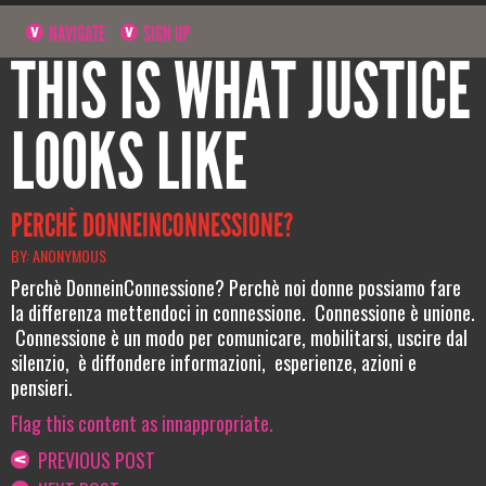
NAVIGATE
SIGN UP
THIS IS WHAT JUSTICE
LOOKS LIKE
PERCHÈ DONNEINCONNESSIONE?
BY: ANONYMOUS
Perchè DonneinConnessione? Perchè noi donne possiamo fare
la differenza mettendoci in connessione. Connessione è unione.
Connessione è un modo per comunicare, mobilitarsi, uscire dal
silenzio, è diffondere informazioni, esperienze, azioni e
pensieri.
Flag this content as innappropriate.
PREVIOUS POST