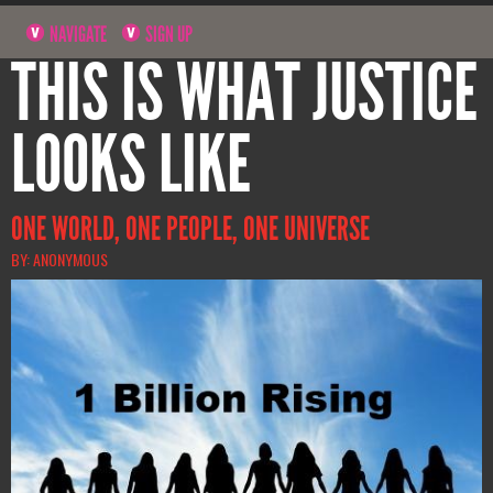
NAVIGATE
SIGN UP
THIS IS WHAT JUSTICE
LOOKS LIKE
ONE WORLD, ONE PEOPLE, ONE UNIVERSE
BY: ANONYMOUS