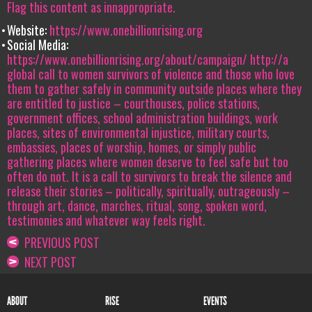
Flag this content as innappropriate.
Website:
https://www.onebillionrising.org
Social Media:
https://www.onebillionrising.org/about/campaign/
http://a
global call to women survivors of violence and those who love
them to gather safely in community outside places where they
are entitled to justice – courthouses, police stations,
government offices, school administration buildings, work
places, sites of environmental injustice, military courts,
embassies, places of worship, homes, or simply public
gathering places where women deserve to feel safe but too
often do not. It is a call to survivors to break the silence and
release their stories – politically, spiritually, outrageously –
through art, dance, marches, ritual, song, spoken word,
testimonies and whatever way feels right.
PREVIOUS POST
NEXT POST
ABOUT
RISE
EVENTS