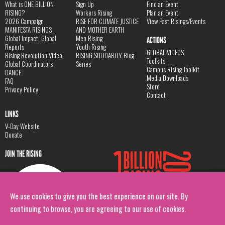
What is ONE BILLION
Sign Up
Find an Event
RISING?
Workers Rising
Plan an Event
2026 Campaign
RISE FOR CLIMATE JUSTICE
View Past Risings/Events
MANIFESTA RISINGS
AND MOTHER EARTH
Global Impact, Global
Men Rising
ACTIONS
Reports
Youth Rising
GLOBAL VIDEOS
Rising Revolution Video
RISING SOLIDARITY Blog
Toolkits
Global Coordinators
Series
Campus Rising Toolkit
DANCE
Media Downloads
FAQ
Store
Privacy Policy
Contact
LINKS
V-Day Website
Donate
JOIN THE RISING
We use cookies to give you the best experience on our site. By
continuing to browse, you are agreeing to our use of cookies.