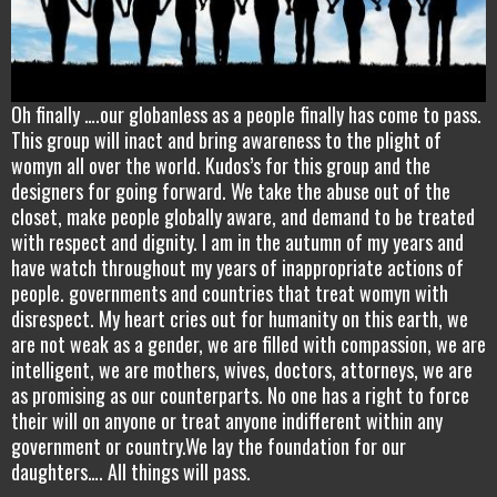
Oh finally ….our globanless as a people finally has come to pass.
This group will inact and bring awareness to the plight of
womyn all over the world. Kudos’s for this group and the
designers for going forward. We take the abuse out of the
closet, make people globally aware, and demand to be treated
with respect and dignity. I am in the autumn of my years and
have watch throughout my years of inappropriate actions of
people. governments and countries that treat womyn with
disrespect. My heart cries out for humanity on this earth, we
are not weak as a gender, we are filled with compassion, we are
intelligent, we are mothers, wives, doctors, attorneys, we are
as promising as our counterparts. No one has a right to force
their will on anyone or treat anyone indifferent within any
government or country.We lay the foundation for our
daughters…. All things will pass.