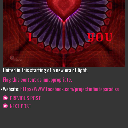
United in this starting of a new era of light.
Flag this content as innappropriate.
Website:
http://WWW.facebook.com/projectinfiniteparadise
PREVIOUS POST
NEXT POST