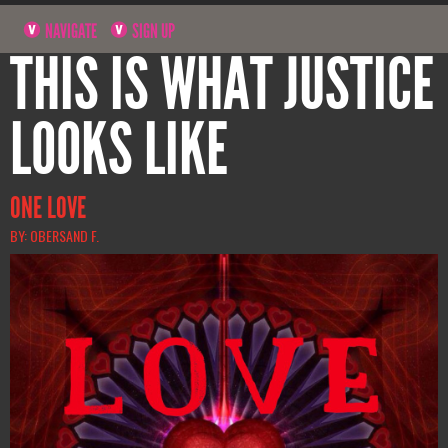
NAVIGATE
SIGN UP
THIS IS WHAT JUSTICE
LOOKS LIKE
ONE LOVE
BY: OBERSAND F.