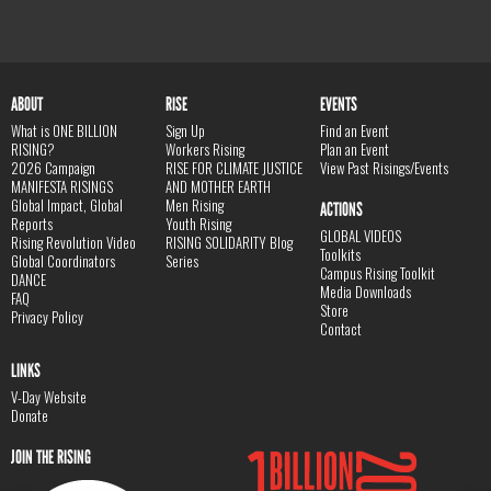
ABOUT
RISE
EVENTS
What is ONE BILLION
Sign Up
Find an Event
RISING?
Workers Rising
Plan an Event
2026 Campaign
RISE FOR CLIMATE JUSTICE
View Past Risings/Events
MANIFESTA RISINGS
AND MOTHER EARTH
Global Impact, Global
Men Rising
ACTIONS
Reports
Youth Rising
GLOBAL VIDEOS
Rising Revolution Video
RISING SOLIDARITY Blog
Toolkits
Global Coordinators
Series
Campus Rising Toolkit
DANCE
Media Downloads
FAQ
Store
Privacy Policy
Contact
LINKS
V-Day Website
Donate
JOIN THE RISING