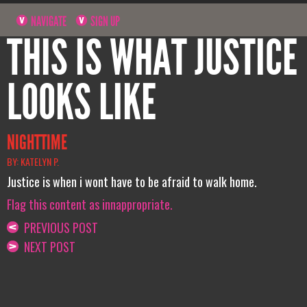
NAVIGATE
SIGN UP
THIS IS WHAT JUSTICE
LOOKS LIKE
NIGHTTIME
BY: KATELYN P.
Justice is when i wont have to be afraid to walk home.
Flag this content as innappropriate.
PREVIOUS POST
NEXT POST