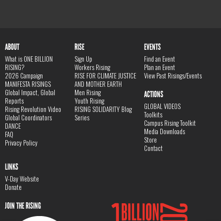
ABOUT
RISE
EVENTS
What is ONE BILLION
Sign Up
Find an Event
RISING?
Workers Rising
Plan an Event
2026 Campaign
RISE FOR CLIMATE JUSTICE
View Past Risings/Events
MANIFESTA RISINGS
AND MOTHER EARTH
Global Impact, Global
Men Rising
ACTIONS
Reports
Youth Rising
GLOBAL VIDEOS
Rising Revolution Video
RISING SOLIDARITY Blog
Toolkits
Global Coordinators
Series
Campus Rising Toolkit
DANCE
Media Downloads
FAQ
Store
Privacy Policy
Contact
LINKS
V-Day Website
Donate
JOIN THE RISING