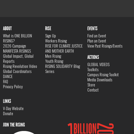
ABOUT
RISE
EVENTS
What is ONE BILLION
Sign Up
Find an Event
RISING?
Workers Rising
Plan an Event
2026 Campaign
RISE FOR CLIMATE JUSTICE
View Past Risings/Events
MANIFESTA RISINGS
AND MOTHER EARTH
Global Impact, Global
Men Rising
ACTIONS
Reports
Youth Rising
GLOBAL VIDEOS
Rising Revolution Video
RISING SOLIDARITY Blog
Toolkits
Global Coordinators
Series
Campus Rising Toolkit
DANCE
Media Downloads
FAQ
Store
Privacy Policy
Contact
LINKS
V-Day Website
Donate
JOIN THE RISING