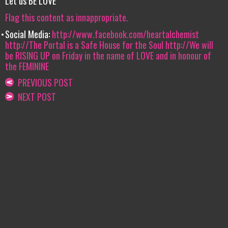
Let us BE LOVE
Flag this content as innappropriate.
Social Media:
http://www.facebook.com/heartalchemist
http://The Portal is a Safe House for the Soul
http://We will
be RISING UP on Friday in the name of LOVE and in honour of
the FEMININE
PREVIOUS POST
NEXT POST