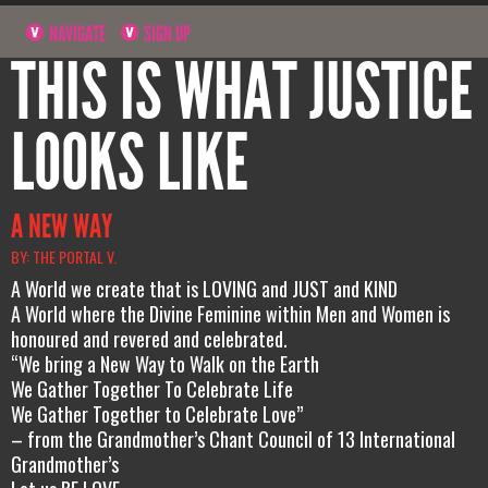
NAVIGATE
SIGN UP
THIS IS WHAT JUSTICE
LOOKS LIKE
A NEW WAY
BY: THE PORTAL V.
A World we create that is LOVING and JUST and KIND
A World where the Divine Feminine within Men and Women is
honoured and revered and celebrated.
“We bring a New Way to Walk on the Earth
We Gather Together To Celebrate Life
We Gather Together to Celebrate Love”
– from the Grandmother’s Chant Council of 13 International
Grandmother’s