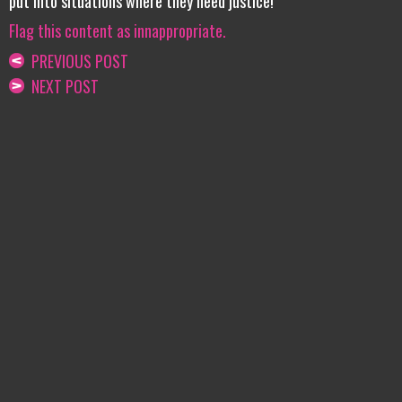
put into situations where they need justice!
Flag this content as innappropriate.
PREVIOUS POST
NEXT POST