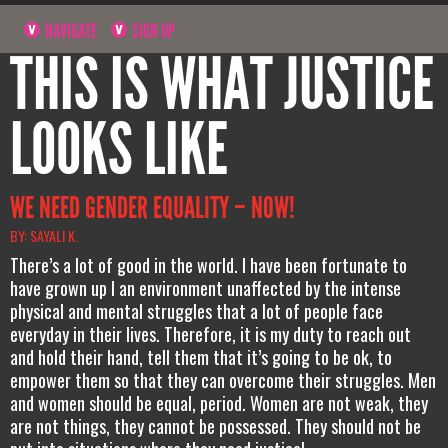
NAVIGATE
SIGN UP
THIS IS WHAT JUSTICE
LOOKS LIKE
WE NEED GENDER EQUALITY – NOW!
BY: SAYALI K.
There’s a lot of good in the world. I have been fortunate to
have grown up I an environment unaffected by the intense
physical and mental struggles that a lot of people face
everyday in their lives. Therefore, it is my duty to reach out
and hold their hand, tell them that it’s going to be ok, to
empower them so that they can overcome their struggles. Men
and women should be equal, period. Women are not weak, they
are not things, they cannot be possessed. They should not be