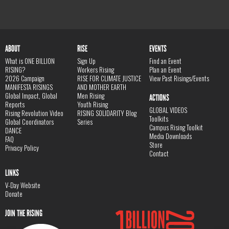
ABOUT
RISE
EVENTS
What is ONE BILLION
Sign Up
Find an Event
RISING?
Workers Rising
Plan an Event
2026 Campaign
RISE FOR CLIMATE JUSTICE
View Past Risings/Events
MANIFESTA RISINGS
AND MOTHER EARTH
Global Impact, Global
Men Rising
ACTIONS
Reports
Youth Rising
GLOBAL VIDEOS
Rising Revolution Video
RISING SOLIDARITY Blog
Toolkits
Global Coordinators
Series
Campus Rising Toolkit
DANCE
Media Downloads
FAQ
Store
Privacy Policy
Contact
LINKS
V-Day Website
Donate
JOIN THE RISING