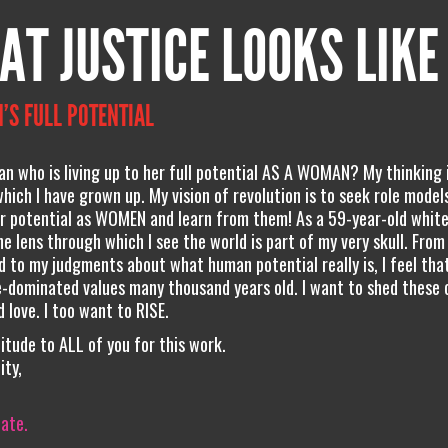
AT JUSTICE LOOKS LIKE
’S FULL POTENTIAL
 who is living up to her full potential AS A WOMAN? My thinking 
hich I have grown up. My vision of revolution is to seek role model
ir potential as WOMEN and learn from them! As a 59-year-old white
he lens through which I see the world is part of my very skull. Fro
d to my judgments about what human potential really is, I feel that
-dominated values many thousand years old. I want to shed these c
 love. I too want to RISE.
itude to ALL of you for this work.
ity,
iate.