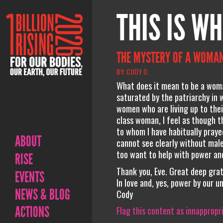
THIS IS WH
THE MYSTERY OF A WOMAN
BY: CODY O.
What does it mean to be a woman
saturated by the patriarchy in w
women who are living up to the
class woman, I feel as though t
to whom I have habitually praye
ABOUT
cannot see clearly without male
too want to help with power and
RISE
Thank you, Eve. Great deep grat
EVENTS
In love and, yes, power by our un
NEWS & BLOG
Cody
ACTIONS
Flag this content as innappropr