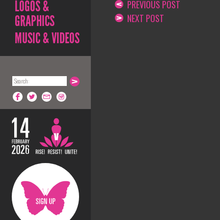
LOGOS &
PREVIOUS POST
NEXT POST
GRAPHICS
MUSIC & VIDEOS