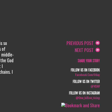
is so
PREVIOUS POST
s of
NEXT POST
 middle-
m the God
SHARE YOUR STORY
 I
FOLLOW US ON FACEBOOK
hains. I
Facebook.com/vday
FOLLOW US ON TWITTER
@VDAY
FOLLOW US ON INSTAGRAM
@one_billion_rising