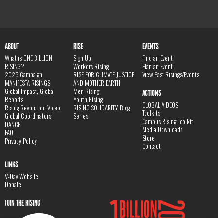
ABOUT
RISE
EVENTS
What is ONE BILLION
Sign Up
Find an Event
RISING?
Workers Rising
Plan an Event
2026 Campaign
RISE FOR CLIMATE JUSTICE
View Past Risings/Events
MANIFESTA RISINGS
AND MOTHER EARTH
Global Impact, Global
Men Rising
ACTIONS
Reports
Youth Rising
GLOBAL VIDEOS
Rising Revolution Video
RISING SOLIDARITY Blog
Toolkits
Global Coordinators
Series
Campus Rising Toolkit
DANCE
Media Downloads
FAQ
Store
Privacy Policy
Contact
LINKS
V-Day Website
Donate
JOIN THE RISING