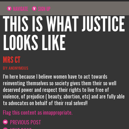
NAVIGATE
SIGN UP
THIS IS WHAT JUSTICE
LOOKS LIKE
MRS CT
BY: ANONYMOUS
I’m here because I believe women have to act towards
reinventing themselves so society gives them their so well
deserved power and respect their rights to live free of
violence, of prejudice ( beauty, abortion, etc) and are fully able
to advocates on behalf of their real selves!!
Flag this content as innappropriate.
PREVIOUS POST