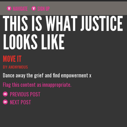
NAVIGATE
SIGN UP
THIS IS WHAT JUSTICE
LOOKS LIKE
MOVE IT
BY: ANONYMOUS
Dance away the grief and find empowerment x
Flag this content as innappropriate.
PREVIOUS POST
NEXT POST