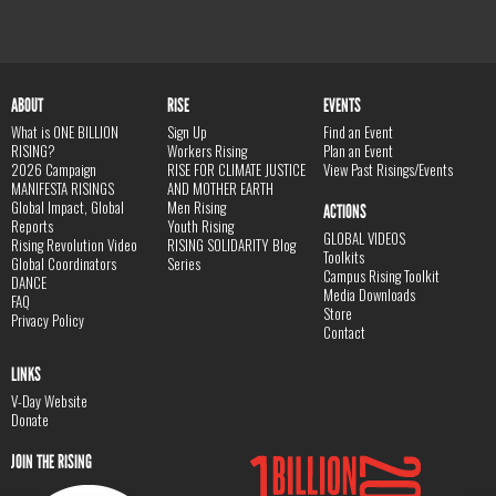
ABOUT
RISE
EVENTS
What is ONE BILLION
Sign Up
Find an Event
RISING?
Workers Rising
Plan an Event
2026 Campaign
RISE FOR CLIMATE JUSTICE
View Past Risings/Events
MANIFESTA RISINGS
AND MOTHER EARTH
Global Impact, Global
Men Rising
ACTIONS
Reports
Youth Rising
GLOBAL VIDEOS
Rising Revolution Video
RISING SOLIDARITY Blog
Toolkits
Global Coordinators
Series
Campus Rising Toolkit
DANCE
Media Downloads
FAQ
Store
Privacy Policy
Contact
LINKS
V-Day Website
Donate
JOIN THE RISING