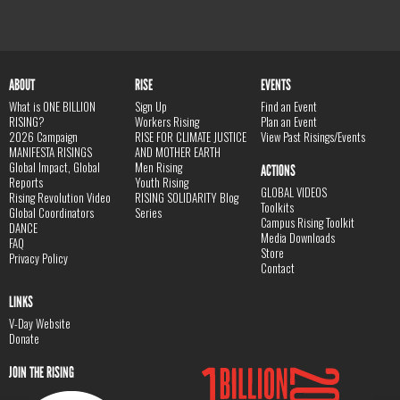
ABOUT
RISE
EVENTS
What is ONE BILLION
Sign Up
Find an Event
RISING?
Workers Rising
Plan an Event
2026 Campaign
RISE FOR CLIMATE JUSTICE
View Past Risings/Events
MANIFESTA RISINGS
AND MOTHER EARTH
Global Impact, Global
Men Rising
ACTIONS
Reports
Youth Rising
GLOBAL VIDEOS
Rising Revolution Video
RISING SOLIDARITY Blog
Toolkits
Global Coordinators
Series
Campus Rising Toolkit
DANCE
Media Downloads
FAQ
Store
Privacy Policy
Contact
LINKS
V-Day Website
Donate
JOIN THE RISING