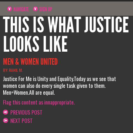
NAVIGATE
SIGN UP
THIS IS WHAT JUSTICE
LOOKS LIKE
MEN & WOMEN UNITED
BY: RAHIL M.
Justice For Me is Unity and Equality.Today as we see that
women can also do every single task given to them.
Men=Women.All are equal.
Flag this content as innappropriate.
PREVIOUS POST
NEXT POST