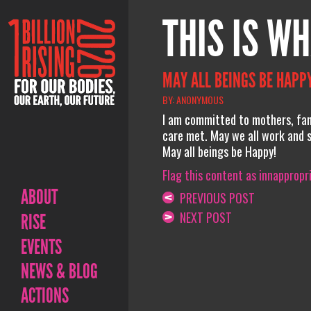
THIS IS WH
MAY ALL BEINGS BE HAPPY
BY: ANONYMOUS
I am committed to mothers, fami
care met. May we all work and 
May all beings be Happy!
Flag this content as innappropr
ABOUT
PREVIOUS POST
NEXT POST
RISE
EVENTS
NEWS & BLOG
ACTIONS