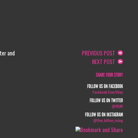
lter and
PREVIOUS POST
NEXT POST
SHARE YOUR STORY
FOLLOW US ON FACEBOOK
Facebook.com/vday
FOLLOW US ON TWITTER
@VDAY
FOLLOW US ON INSTAGRAM
@one_billion_rising