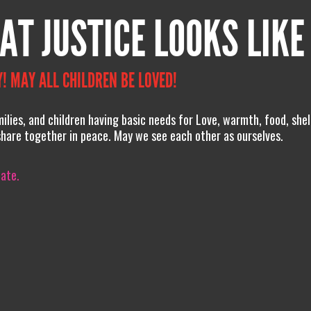
AT JUSTICE LOOKS LIKE
! MAY ALL CHILDREN BE LOVED!
lies, and children having basic needs for Love, warmth, food, she
share together in peace. May we see each other as ourselves.
iate.