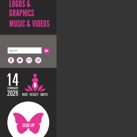
LOGOS &
GRAPHICS
MUSIC & VIDEOS