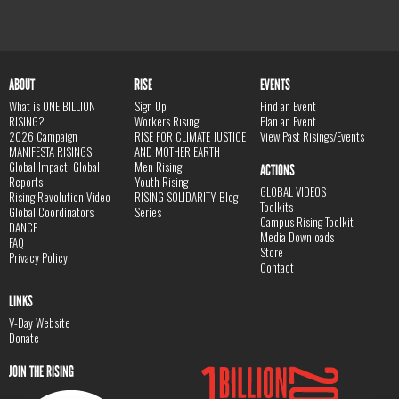
ABOUT
RISE
EVENTS
What is ONE BILLION
Sign Up
Find an Event
RISING?
Workers Rising
Plan an Event
2026 Campaign
RISE FOR CLIMATE JUSTICE
View Past Risings/Events
MANIFESTA RISINGS
AND MOTHER EARTH
Global Impact, Global
Men Rising
ACTIONS
Reports
Youth Rising
GLOBAL VIDEOS
Rising Revolution Video
RISING SOLIDARITY Blog
Toolkits
Global Coordinators
Series
Campus Rising Toolkit
DANCE
Media Downloads
FAQ
Store
Privacy Policy
Contact
LINKS
V-Day Website
Donate
JOIN THE RISING