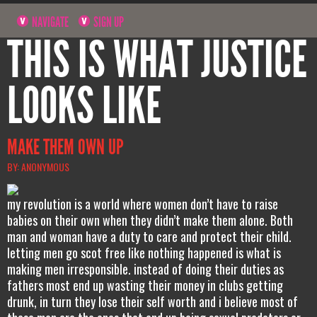
NAVIGATE
SIGN UP
THIS IS WHAT JUSTICE
LOOKS LIKE
MAKE THEM OWN UP
BY: ANONYMOUS
my revolution is a world where women don’t have to raise
babies on their own when they didn’t make them alone. Both
man and woman have a duty to care and protect their child.
letting men go scot free like nothing happened is what is
making men irresponsible. instead of doing their duties as
fathers most end up wasting their money in clubs getting
drunk, in turn they lose their self worth and i believe most of