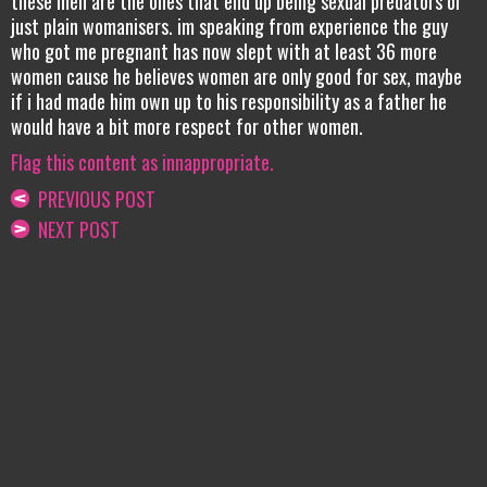
these men are the ones that end up being sexual predators or
just plain womanisers. im speaking from experience the guy
who got me pregnant has now slept with at least 36 more
women cause he believes women are only good for sex, maybe
if i had made him own up to his responsibility as a father he
would have a bit more respect for other women.
Flag this content as innappropriate.
PREVIOUS POST
NEXT POST