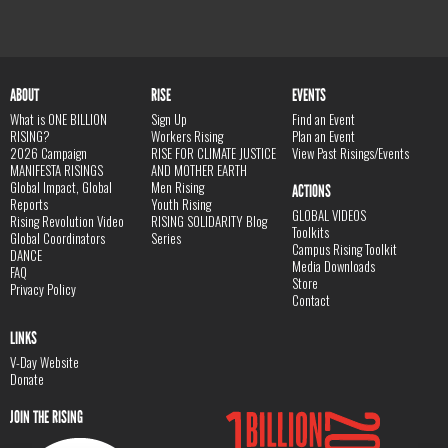
ABOUT
RISE
EVENTS
What is ONE BILLION
Sign Up
Find an Event
RISING?
Workers Rising
Plan an Event
2026 Campaign
RISE FOR CLIMATE JUSTICE
View Past Risings/Events
MANIFESTA RISINGS
AND MOTHER EARTH
Global Impact, Global
Men Rising
ACTIONS
Reports
Youth Rising
GLOBAL VIDEOS
Rising Revolution Video
RISING SOLIDARITY Blog
Toolkits
Global Coordinators
Series
Campus Rising Toolkit
DANCE
Media Downloads
FAQ
Store
Privacy Policy
Contact
LINKS
V-Day Website
Donate
JOIN THE RISING