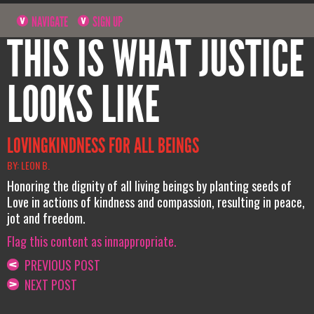
NAVIGATE
SIGN UP
THIS IS WHAT JUSTICE
LOOKS LIKE
LOVINGKINDNESS FOR ALL BEINGS
BY: LEON B.
Honoring the dignity of all living beings by planting seeds of
Love in actions of kindness and compassion, resulting in peace,
jot and freedom.
Flag this content as innappropriate.
PREVIOUS POST
NEXT POST