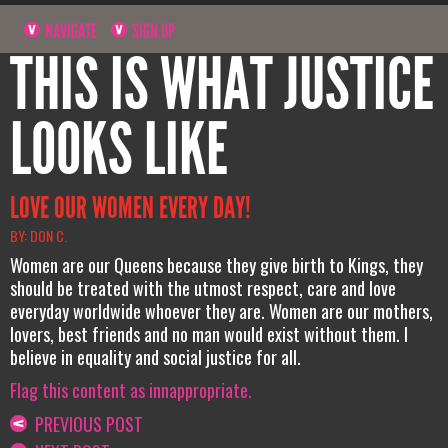
NAVIGATE
SIGN UP
THIS IS WHAT JUSTICE
LOOKS LIKE
LOVE OUR WOMEN EVERY DAY!
BY: DON C.
Women are our Queens because they give birth to Kings, they
should be treated with the utmost respect, care and love
everyday worldwide whoever they are. Women are our mothers,
lovers, best friends and no man would exist without them. I
believe in equality and social justice for all.
Flag this content as innappropriate.
PREVIOUS POST