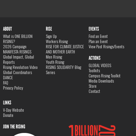
ABOUT
RISE
EVENTS
What is ONE BILLION
Sign Up
Find an Event
RISING?
Workers Rising
Plan an Event
2026 Campaign
RISE FOR CLIMATE JUSTICE
View Past Risings/Events
MANIFESTA RISINGS
AND MOTHER EARTH
Global Impact, Global
Men Rising
ACTIONS
Reports
Youth Rising
GLOBAL VIDEOS
Rising Revolution Video
RISING SOLIDARITY Blog
Toolkits
Global Coordinators
Series
Campus Rising Toolkit
DANCE
Media Downloads
FAQ
Store
Privacy Policy
Contact
LINKS
V-Day Website
Donate
JOIN THE RISING