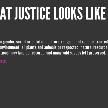
AT JUSTICE LOOKS LIKE
no gender, sexual orientation, culture, religion, and race be treated
environment, all plants and animals be respected, natural resource
ations, may land be restored, and many wild spaces left preserved.
iate.