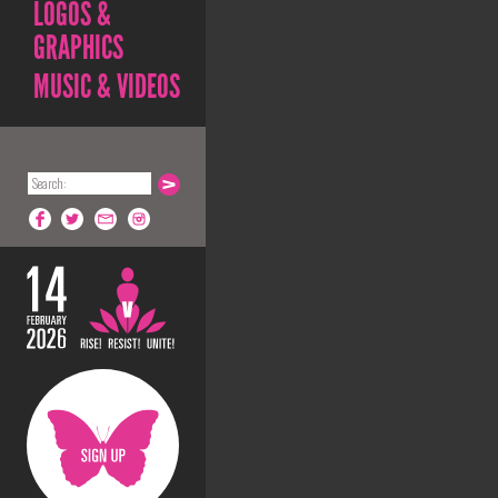
LOGOS &
GRAPHICS
MUSIC & VIDEOS