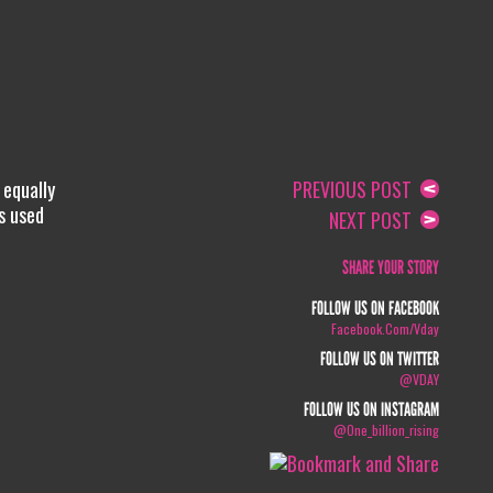
 equally
PREVIOUS POST
s used
NEXT POST
SHARE YOUR STORY
FOLLOW US ON FACEBOOK
Facebook.com/vday
FOLLOW US ON TWITTER
@VDAY
FOLLOW US ON INSTAGRAM
@one_billion_rising