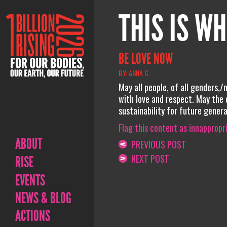
THIS IS WH
BE LOVE NOW
BY: ANNA C.
May all people, of all genders,/
with love and respect. May the 
sustainability for future gener
Flag this content as innappropr
ABOUT
PREVIOUS POST
NEXT POST
RISE
EVENTS
NEWS & BLOG
ACTIONS