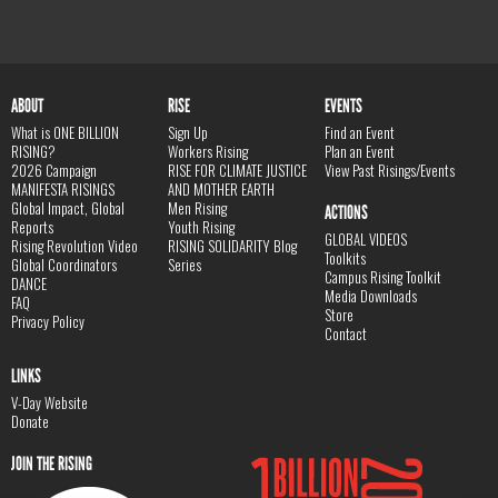
ABOUT
RISE
EVENTS
What is ONE BILLION
Sign Up
Find an Event
RISING?
Workers Rising
Plan an Event
2026 Campaign
RISE FOR CLIMATE JUSTICE
View Past Risings/Events
MANIFESTA RISINGS
AND MOTHER EARTH
Global Impact, Global
Men Rising
ACTIONS
Reports
Youth Rising
GLOBAL VIDEOS
Rising Revolution Video
RISING SOLIDARITY Blog
Toolkits
Global Coordinators
Series
Campus Rising Toolkit
DANCE
Media Downloads
FAQ
Store
Privacy Policy
Contact
LINKS
V-Day Website
Donate
JOIN THE RISING