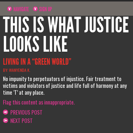
NAVIGATE
SIGN UP
THIS IS WHAT JUSTICE
LOOKS LIKE
LIVING IN A “GREEN WORLD”
BY: WANYENDA K.
No impunity to perpetuators of injustice. Fair treatment to
victims and violators of justice and life full of harmony at any
time ‘T’ at any place.
Flag this content as innappropriate.
PREVIOUS POST
NEXT POST