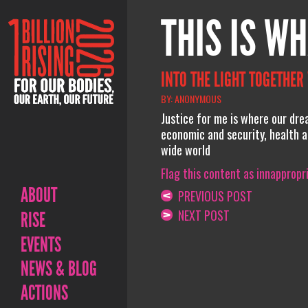
THIS IS WH
INTO THE LIGHT TOGETHER
BY: ANONYMOUS
Justice for me is where our dre
economic and security, health a
wide world
Flag this content as innappropr
ABOUT
PREVIOUS POST
NEXT POST
RISE
EVENTS
NEWS & BLOG
ACTIONS