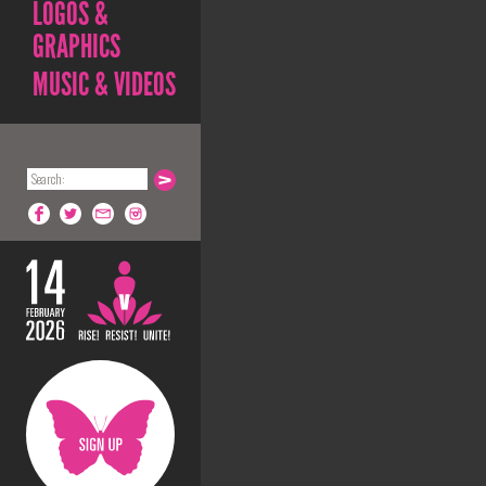
LOGOS &
GRAPHICS
MUSIC & VIDEOS