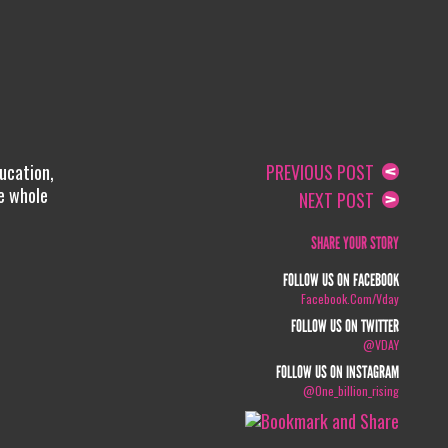
ucation,
PREVIOUS POST
he whole
NEXT POST
SHARE YOUR STORY
FOLLOW US ON FACEBOOK
Facebook.com/vday
FOLLOW US ON TWITTER
@VDAY
FOLLOW US ON INSTAGRAM
@one_billion_rising