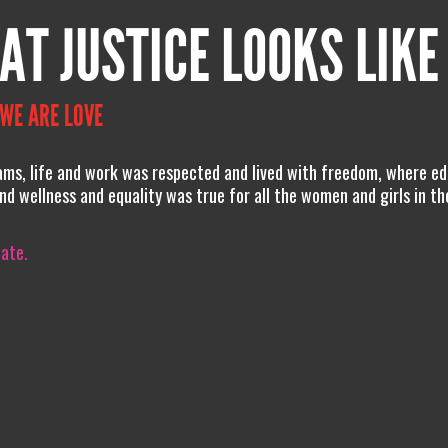
AT JUSTICE LOOKS LIKE
 WE ARE LOVE
ams, life and work was respected and lived with freedom, where ed
nd wellness and equality was true for all the women and girls in t
iate.