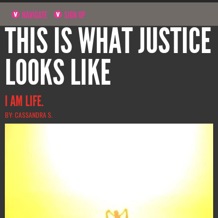
NAVIGATE
SIGN UP
THIS IS WHAT JUSTICE
LOOKS LIKE
I AM LIFE.
BY: CASSANDRA S.