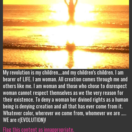
My revolution is my children….and my children’s children. I am
bearer of LIFE. I am woman. All creation comes through me and
others like me. I am woman and those who chose to disrespect
woman cannot respect themselves as we the very reason for
their existence. To deny a woman her divined rights as a human
being is denying creation and all that has ever come from it.
Whatever color, wherever we come from, whomever we are …..
WE are r(EVOLUTION)!
Flag this content as innappropriate.