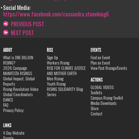
Social Media:
https://www.facebook.com/cassandra.stoneking6
PREVIOUS POST
NEXT POST
ABOUT
RISE
EVENTS
What is ONE BILLION
Sign Up
Find an Event
RISING?
Workers Rising
Plan an Event
2026 Campaign
RISE FOR CLIMATE JUSTICE
View Past Risings/Events
MANIFESTA RISINGS
AND MOTHER EARTH
Global Impact, Global
Men Rising
ACTIONS
Reports
Youth Rising
GLOBAL VIDEOS
Rising Revolution Video
RISING SOLIDARITY Blog
Toolkits
Global Coordinators
Series
Campus Rising Toolkit
DANCE
Media Downloads
FAQ
Store
Privacy Policy
Contact
LINKS
V-Day Website
Donate