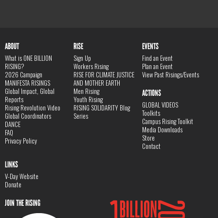
ABOUT
RISE
EVENTS
What is ONE BILLION
Sign Up
Find an Event
RISING?
Workers Rising
Plan an Event
2026 Campaign
RISE FOR CLIMATE JUSTICE
View Past Risings/Events
MANIFESTA RISINGS
AND MOTHER EARTH
Global Impact, Global
Men Rising
ACTIONS
Reports
Youth Rising
GLOBAL VIDEOS
Rising Revolution Video
RISING SOLIDARITY Blog
Toolkits
Global Coordinators
Series
Campus Rising Toolkit
DANCE
Media Downloads
FAQ
Store
Privacy Policy
Contact
LINKS
V-Day Website
Donate
JOIN THE RISING