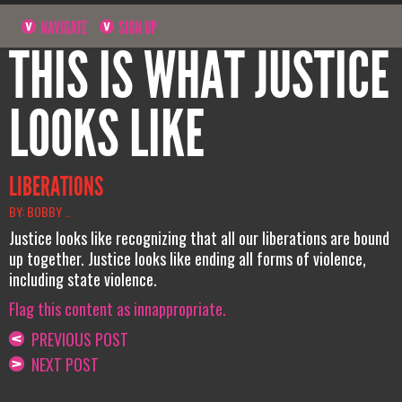
NAVIGATE
SIGN UP
THIS IS WHAT JUSTICE
LOOKS LIKE
LIBERATIONS
BY: BOBBY ..
Justice looks like recognizing that all our liberations are bound
up together. Justice looks like ending all forms of violence,
including state violence.
Flag this content as innappropriate.
PREVIOUS POST
NEXT POST