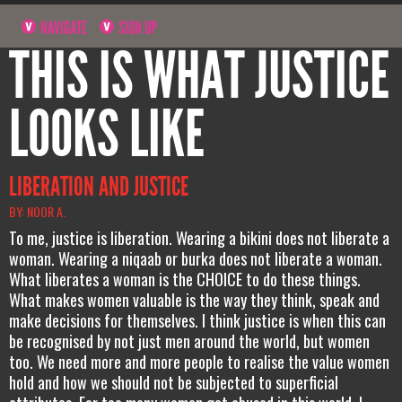
NAVIGATE
SIGN UP
THIS IS WHAT JUSTICE
LOOKS LIKE
LIBERATION AND JUSTICE
BY: NOOR A.
To me, justice is liberation. Wearing a bikini does not liberate a
woman. Wearing a niqaab or burka does not liberate a woman.
What liberates a woman is the CHOICE to do these things.
What makes women valuable is the way they think, speak and
make decisions for themselves. I think justice is when this can
be recognised by not just men around the world, but women
too. We need more and more people to realise the value women
hold and how we should not be subjected to superficial