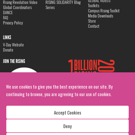
GLOBAL VIDEOS
Rising Revolution Video
RISING SOLIDARITY Blog
Toolkits
Global Coordinators
Series
Campus Rising Toolkit
DANCE
Media Downloads
FAQ
Store
Privacy Policy
Contact
LINKS
V-Day Website
Donate
JOIN THE RISING
We use cookies to give you the best experience on our site. By
continuing to browse, you are agreeing to our use of cookies.
Accept Cookies
Deny
Copyright: 1 Billion Rising