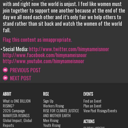
with and right now the world is unjust. I feel like women must
join together to support one another because at the end of the
day we all need each other and it’s only fair we help others to
stand rather than sit back and watch the women of the world
fall.
Flag this content as innappropriate.
Social Media:
http://www.twitter.com/himynameisnoor
http://www.facebook.com/himynameisnoor
http://www.youtube.com/himynameisnoor
PREVIOUS POST
NEXT POST
ABOUT
RISE
EVENTS
What is ONE BILLION
Sign Up
Find an Event
RISING?
Workers Rising
Plan an Event
2026 Campaign
RISE FOR CLIMATE JUSTICE
View Past Risings/Events
MANIFESTA RISINGS
AND MOTHER EARTH
Global Impact, Global
Men Rising
ACTIONS
Reports
Youth Rising