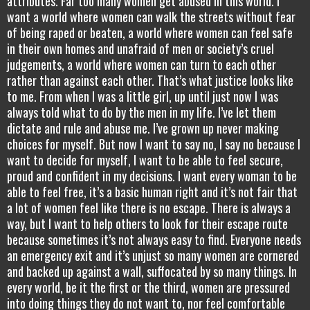
attributes. Far too many women get abused in this world. I
want a world where women can walk the streets without fear
of being raped or beaten, a world where women can feel safe
in their own homes and unafraid of men or society’s cruel
judgements, a world where women can turn to each other
rather than against each other. That’s what justice looks like
to me. From when I was a little girl, up until just now I was
always told what to do by the men in my life. I’ve let them
dictate and rule and abuse me. I’ve grown up never making
choices for myself. But now I want to say no, I say no because I
want to decide for myself, I want to be able to feel secure,
proud and confident in my decisions. I want every woman to be
able to feel free, it’s a basic human right and it’s not fair that
a lot of women feel like there is no escape. There is always a
way, but I want to help others to look for their escape route
because sometimes it’s not always easy to find. Everyone needs
an emergency exit and it’s unjust so many women are cornered
and backed up against a wall, suffocated by so many things. In
every world, be it the first or the third, women are pressured
into doing things they do not want to, nor feel comfortable