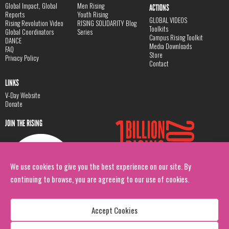
Global Impact, Global
Men Rising
ACTIONS
Reports
Youth Rising
GLOBAL VIDEOS
Rising Revolution Video
RISING SOLIDARITY Blog
Toolkits
Global Coordinators
Series
Campus Rising Toolkit
DANCE
Media Downloads
FAQ
Store
Privacy Policy
Contact
LINKS
V-Day Website
Donate
JOIN THE RISING
We use cookies to give you the best experience on our site. By
continuing to browse, you are agreeing to our use of cookies.
Accept Cookies