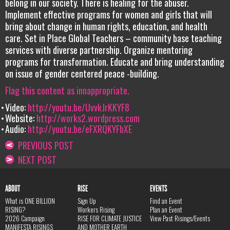
belong in our society. There is healing for the abuser.
Implement effective programs for women and girls that will
bring about change in human rights, education, and health
care. Set in Place Global Teachers – community base teaching
services with diverse partnership. Organize mentoring
programs for transformation. Educate and bring understanding
on issue of gender centered peace -building.
Flag this content as innappropriate.
Video:
http://youtu.be/UvvkJrKKYF8
Website:
http://works2.wordpress.com
Audio:
http://youtu.be/eFXRQKYFbXE
PREVIOUS POST
NEXT POST
ABOUT
RISE
EVENTS
What is ONE BILLION
Sign Up
Find an Event
RISING?
Workers Rising
Plan an Event
2026 Campaign
RISE FOR CLIMATE JUSTICE
View Past Risings/Events
MANIFESTA RISINGS
AND MOTHER EARTH