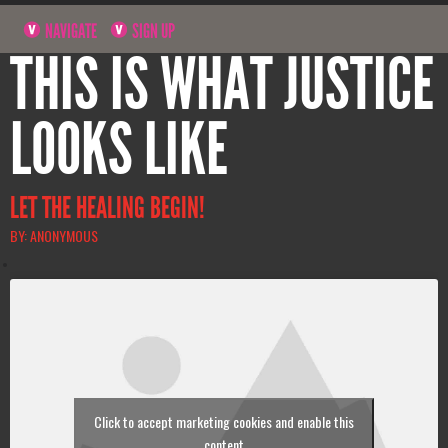
NAVIGATE
SIGN UP
THIS IS WHAT JUSTICE
LOOKS LIKE
LET THE HEALING BEGIN!
BY: ANONYMOUS
Click to accept marketing cookies and enable this
content