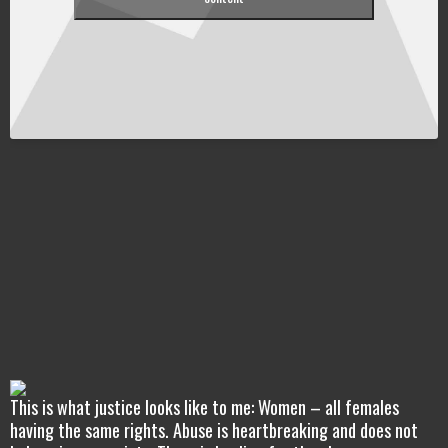
This is what justice looks like to me: Women – all females
having the same rights. Abuse is heartbreaking and does not