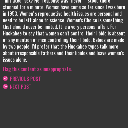
“initiated” sex? Her response was “never.” I stood there
stunned for a minute. Women have come so far since I was born
in 1953. Women’ s reproductive health issues are personal and
need to be left alone to science. Women’s Choice is something
that should never be limited. It is a very personal affair. For
Huckabee to say that women can’t control their libido is absent
of any mention of men controlling their libido. Babies are made
by two people. I’d prefer that the Huckabee types talk more
about irresponsible fathers and their libidos and leave women’s
issues alone.
Flag this content as innappropriate.
PREVIOUS POST
NEXT POST