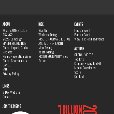
ABOUT
RISE
EVENTS
What is ONE BILLION
Sign Up
Find an Event
RISING?
Workers Rising
Plan an Event
2026 Campaign
RISE FOR CLIMATE JUSTICE
View Past Risings/Events
MANIFESTA RISINGS
AND MOTHER EARTH
Global Impact, Global
Men Rising
ACTIONS
Reports
Youth Rising
GLOBAL VIDEOS
Rising Revolution Video
RISING SOLIDARITY Blog
Toolkits
Global Coordinators
Series
Campus Rising Toolkit
DANCE
Media Downloads
FAQ
Store
Privacy Policy
Contact
LINKS
V-Day Website
Donate
JOIN THE RISING