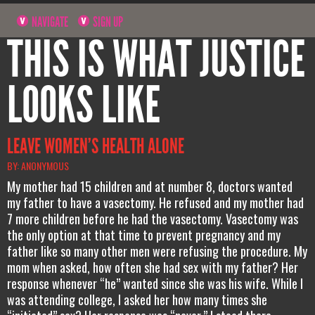
NAVIGATE
SIGN UP
THIS IS WHAT JUSTICE
LOOKS LIKE
LEAVE WOMEN’S HEALTH ALONE
BY: ANONYMOUS
My mother had 15 children and at number 8, doctors wanted
my father to have a vasectomy. He refused and my mother had
7 more children before he had the vasectomy. Vasectomy was
the only option at that time to prevent pregnancy and my
father like so many other men were refusing the procedure. My
mom when asked, how often she had sex with my father? Her
response whenever “he” wanted since she was his wife. While I
was attending college, I asked her how many times she