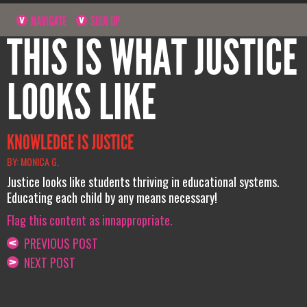
NAVIGATE
SIGN UP
THIS IS WHAT JUSTICE
LOOKS LIKE
KNOWLEDGE IS JUSTICE
BY: MONICA G.
Justice looks like students thriving in educational systems.
Educating each child by any means necessary!
Flag this content as innappropriate.
PREVIOUS POST
NEXT POST