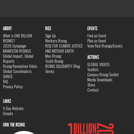
ABOUT
RISE
EVENTS
What is ONE BILLION
Sign Up
Find an Event
RISING?
Workers Rising
Plan an Event
2026 Campaign
RISE FOR CLIMATE JUSTICE
View Past Risings/Events
MANIFESTA RISINGS
AND MOTHER EARTH
Global Impact, Global
Men Rising
ACTIONS
Reports
Youth Rising
GLOBAL VIDEOS
Rising Revolution Video
RISING SOLIDARITY Blog
Toolkits
Global Coordinators
Series
Campus Rising Toolkit
DANCE
Media Downloads
FAQ
Store
Privacy Policy
Contact
LINKS
V-Day Website
Donate
JOIN THE RISING