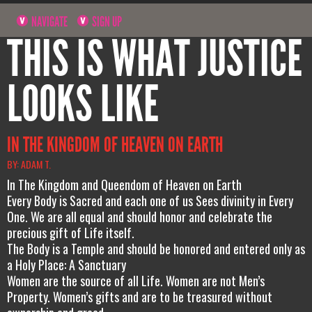
NAVIGATE
SIGN UP
THIS IS WHAT JUSTICE
LOOKS LIKE
IN THE KINGDOM OF HEAVEN ON EARTH
BY: ADAM T.
In The Kingdom and Queendom of Heaven on Earth
Every Body is Sacred and each one of us Sees divinity in Every
One. We are all equal and should honor and celebrate the
precious gift of Life itself.
The Body is a Temple and should be honored and entered only as
a Holy Place: A Sanctuary
Women are the source of all Life. Women are not Men’s
Property. Women’s gifts and are to be treasured without