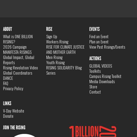
ABOUT
RISE
EVENTS
What is ONE BILLION
Sign Up
Find an Event
RISING?
Workers Rising
Plan an Event
2026 Campaign
RISE FOR CLIMATE JUSTICE
View Past Risings/Events
MANIFESTA RISINGS
AND MOTHER EARTH
Global Impact, Global
Men Rising
ACTIONS
Reports
Youth Rising
GLOBAL VIDEOS
Rising Revolution Video
RISING SOLIDARITY Blog
Toolkits
Global Coordinators
Series
Campus Rising Toolkit
DANCE
Media Downloads
FAQ
Store
Privacy Policy
Contact
LINKS
V-Day Website
Donate
JOIN THE RISING