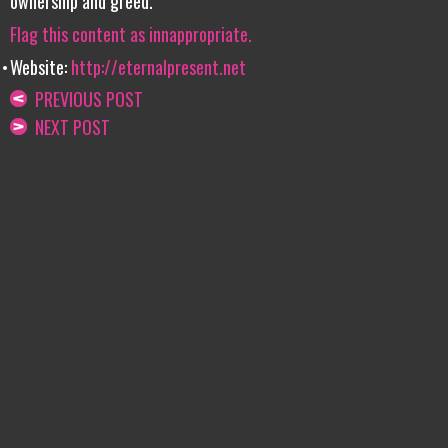
ownership and greed.
Flag this content as innappropriate.
Website:
http://eternalpresent.net
PREVIOUS POST
NEXT POST