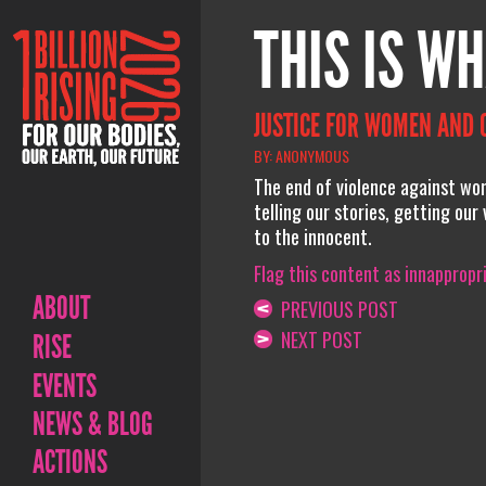
THIS IS WH
JUSTICE FOR WOMEN AND 
BY: ANONYMOUS
The end of violence against wo
telling our stories, getting our
to the innocent.
Flag this content as innappropr
ABOUT
PREVIOUS POST
NEXT POST
RISE
EVENTS
NEWS & BLOG
ACTIONS