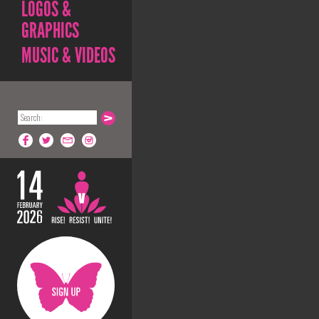
LOGOS &
GRAPHICS
MUSIC & VIDEOS