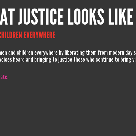
AT JUSTICE LOOKS LIKE
CHILDREN EVERYWHERE
men and children everywhere by liberating them from modern day s
 voices heard and bringing to justice those who continue to bring v
iate.