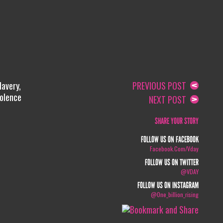
lavery,
PREVIOUS POST
iolence
NEXT POST
SHARE YOUR STORY
FOLLOW US ON FACEBOOK
Facebook.com/vday
FOLLOW US ON TWITTER
@VDAY
FOLLOW US ON INSTAGRAM
@one_billion_rising