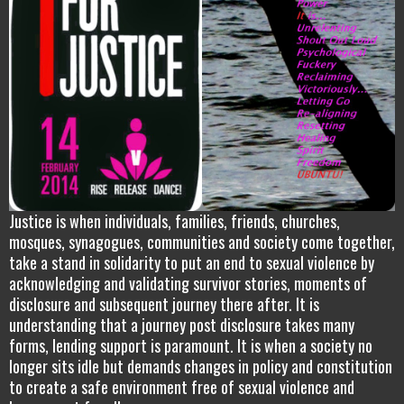
Justice is when individuals, families, friends, churches,
mosques, synagogues, communities and society come together,
take a stand in solidarity to put an end to sexual violence by
acknowledging and validating survivor stories, moments of
disclosure and subsequent journey there after. It is
understanding that a journey post disclosure takes many
forms, lending support is paramount. It is when a society no
longer sits idle but demands changes in policy and constitution
to create a safe environment free of sexual violence and