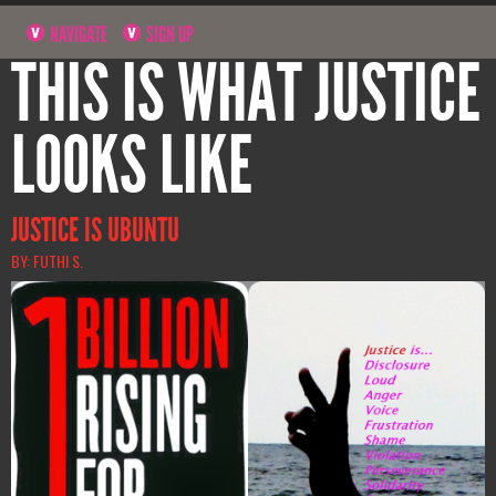
NAVIGATE
SIGN UP
THIS IS WHAT JUSTICE
LOOKS LIKE
JUSTICE IS UBUNTU
BY: FUTHI S.