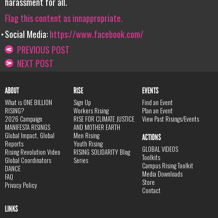
harassment for all.
Flag this content as innappropriate.
Social Media:
https://www.facebook.com/
PREVIOUS POST
NEXT POST
ABOUT
RISE
EVENTS
What is ONE BILLION
Sign Up
Find an Event
RISING?
Workers Rising
Plan an Event
2026 Campaign
RISE FOR CLIMATE JUSTICE
View Past Risings/Events
MANIFESTA RISINGS
AND MOTHER EARTH
Global Impact, Global
Men Rising
ACTIONS
Reports
Youth Rising
GLOBAL VIDEOS
Rising Revolution Video
RISING SOLIDARITY Blog
Toolkits
Global Coordinators
Series
Campus Rising Toolkit
DANCE
Media Downloads
FAQ
Store
Privacy Policy
Contact
LINKS