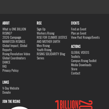
ABOUT
RISE
EVENTS
What is ONE BILLION
Sign Up
Find an Event
RISING?
Workers Rising
Plan an Event
2026 Campaign
RISE FOR CLIMATE JUSTICE
View Past Risings/Events
MANIFESTA RISINGS
AND MOTHER EARTH
Global Impact, Global
Men Rising
ACTIONS
Reports
Youth Rising
GLOBAL VIDEOS
Rising Revolution Video
RISING SOLIDARITY Blog
Toolkits
Global Coordinators
Series
Campus Rising Toolkit
DANCE
Media Downloads
FAQ
Store
Privacy Policy
Contact
LINKS
V-Day Website
Donate
JOIN THE RISING