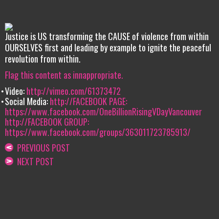
Justice is US transforming the CAUSE of violence from within
OURSELVES first and leading by example to ignite the peaceful
revolution from within.
Flag this content as innappropriate.
Video:
http://vimeo.com/61373472
Social Media:
http://FACEBOOK PAGE:
https://www.facebook.com/OneBillionRisingVDayVancouver
http://FACEBOOK GROUP:
https://www.facebook.com/groups/363011723785913/
PREVIOUS POST
NEXT POST