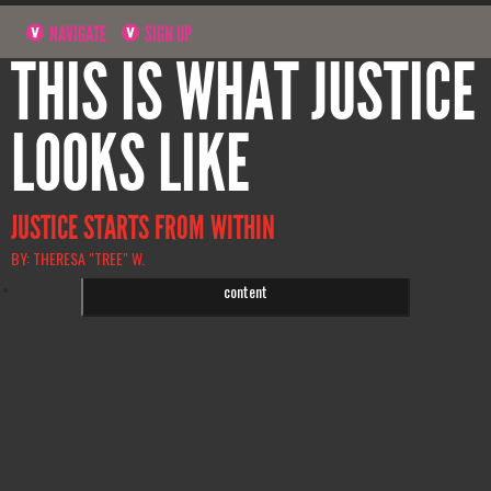
NAVIGATE
SIGN UP
THIS IS WHAT JUSTICE
LOOKS LIKE
JUSTICE STARTS FROM WITHIN
BY: THERESA "TREE" W.
Click to accept statistics cookies and enable this
content