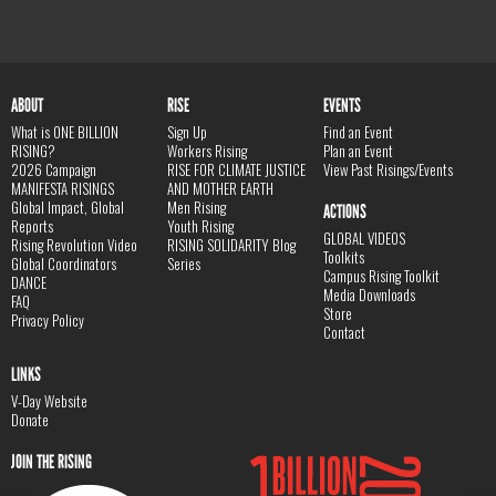
ABOUT
RISE
EVENTS
What is ONE BILLION
Sign Up
Find an Event
RISING?
Workers Rising
Plan an Event
2026 Campaign
RISE FOR CLIMATE JUSTICE
View Past Risings/Events
MANIFESTA RISINGS
AND MOTHER EARTH
Global Impact, Global
Men Rising
ACTIONS
Reports
Youth Rising
GLOBAL VIDEOS
Rising Revolution Video
RISING SOLIDARITY Blog
Toolkits
Global Coordinators
Series
Campus Rising Toolkit
DANCE
Media Downloads
FAQ
Store
Privacy Policy
Contact
LINKS
V-Day Website
Donate
JOIN THE RISING