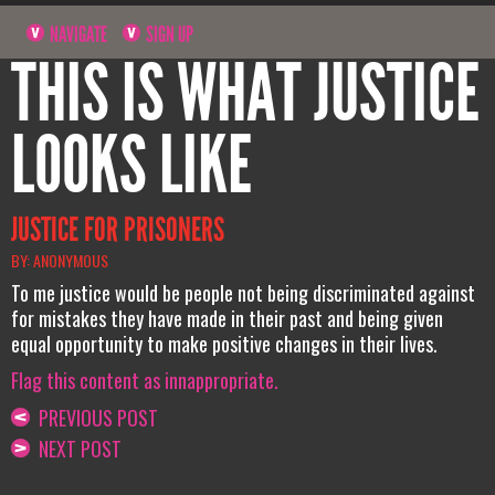
NAVIGATE
SIGN UP
THIS IS WHAT JUSTICE
LOOKS LIKE
JUSTICE FOR PRISONERS
BY: ANONYMOUS
To me justice would be people not being discriminated against
for mistakes they have made in their past and being given
equal opportunity to make positive changes in their lives.
Flag this content as innappropriate.
PREVIOUS POST
NEXT POST