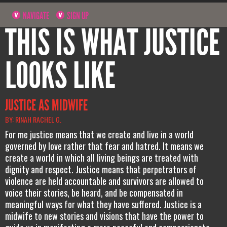
NAVIGATE
SIGN UP
THIS IS WHAT JUSTICE
LOOKS LIKE
JUSTICE AS MIDWIFE
BY: RINAH RACHEL G.
For me justice means that we create and live in a world
governed by love rather that fear and hatred. It means we
create a world in which all living beings are treated with
dignity and respect. Justice means that perpetrators of
violence are held accountable and survivors are allowed to
voice their stories, be heard, and be compensated in
meaningful ways for what they have suffered. Justice is a
midwife to new stories and visions that have the power to