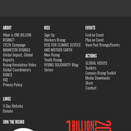
ABOUT
RISE
EVENTS
What is ONE BILLION
Sign Up
Find an Event
RISING?
Workers Rising
Plan an Event
2026 Campaign
RISE FOR CLIMATE JUSTICE
View Past Risings/Events
MANIFESTA RISINGS
AND MOTHER EARTH
Global Impact, Global
Men Rising
ACTIONS
Reports
Youth Rising
GLOBAL VIDEOS
Rising Revolution Video
RISING SOLIDARITY Blog
Toolkits
Global Coordinators
Series
Campus Rising Toolkit
DANCE
Media Downloads
FAQ
Store
Privacy Policy
Contact
LINKS
V-Day Website
Donate
JOIN THE RISING