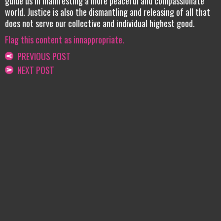
guide us in manifesting a more peaceful and compassionate
world. Justice is also the dismantling and releasing of all that
does not serve our collective and individual highest good.
Flag this content as innappropriate.
PREVIOUS POST
NEXT POST