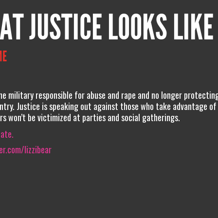
AT JUSTICE LOOKS LIKE
ME
he military responsible for abuse and rape and no longer protecti
ntry. Justice is speaking out against those who take advantage of
rs won’t be victimized at parties and social gatherings.
iate.
r.com/lizzibear