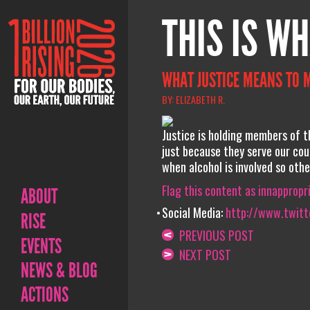
THIS IS WH
WHAT JUSTICE MEANS TO 
BY: ELIZABETH R.
Justice is holding members of t
just because they serve our cou
when alcohol is involved so othe
Flag this content as innappropr
ABOUT
Social Media:
http://www.twitte
RISE
PREVIOUS POST
EVENTS
NEXT POST
NEWS & BLOG
ACTIONS