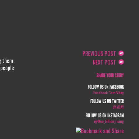
PREVIOUS POST
ng them
NEXT POST
 people
SHARE YOUR STORY
FOLLOW US ON FACEBOOK
Facebook.com/vday
FOLLOW US ON TWITTER
@VDAY
FOLLOW US ON INSTAGRAM
@one_billion_rising