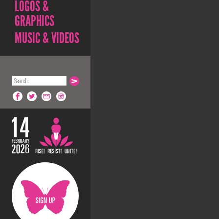
LOGOS &
GRAPHICS
MUSIC & VIDEOS