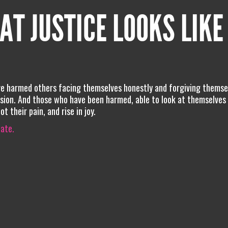
AT JUSTICE LOOKS LIKE
ave harmed others facing themselves honestly and forgiving themse
ssion. And those who have been harmed, able to look at themselves
 their pain, and rise in joy.
iate.