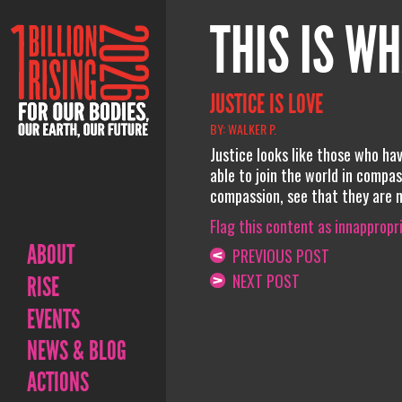
THIS IS WH
JUSTICE IS LOVE
BY: WALKER P.
Justice looks like those who h
able to join the world in compa
compassion, see that they are not
Flag this content as innappropr
ABOUT
PREVIOUS POST
NEXT POST
RISE
EVENTS
NEWS & BLOG
ACTIONS