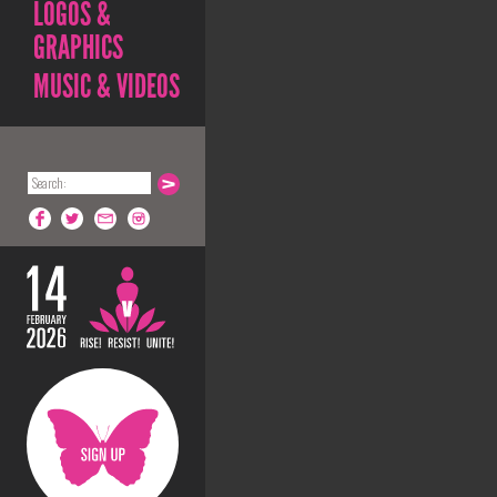
LOGOS &
GRAPHICS
MUSIC & VIDEOS