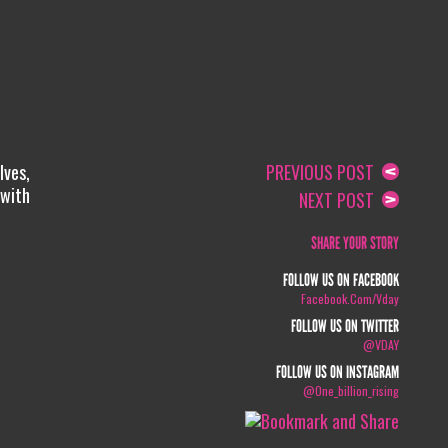
lves,
PREVIOUS POST
 with
NEXT POST
SHARE YOUR STORY
FOLLOW US ON FACEBOOK
Facebook.com/vday
FOLLOW US ON TWITTER
@VDAY
FOLLOW US ON INSTAGRAM
@one_billion_rising