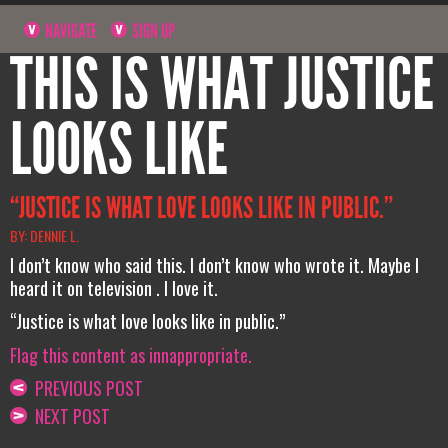
NAVIGATE
SIGN UP
THIS IS WHAT JUSTICE
LOOKS LIKE
“JUSTICE IS WHAT LOVE LOOKS LIKE IN PUBLIC.”
BY: DENNIE L.
I don’t know who said this. I don’t know who wrote it. Maybe I
heard it on television . I love it.
“Justice is what love looks like in public.”
Flag this content as innappropriate.
PREVIOUS POST
NEXT POST