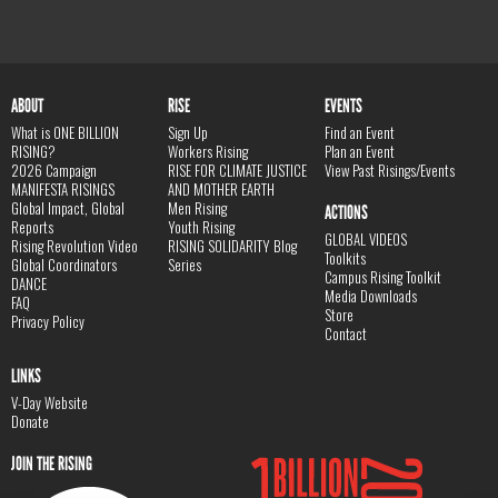
ABOUT
RISE
EVENTS
What is ONE BILLION
Sign Up
Find an Event
RISING?
Workers Rising
Plan an Event
2026 Campaign
RISE FOR CLIMATE JUSTICE
View Past Risings/Events
MANIFESTA RISINGS
AND MOTHER EARTH
Global Impact, Global
Men Rising
ACTIONS
Reports
Youth Rising
GLOBAL VIDEOS
Rising Revolution Video
RISING SOLIDARITY Blog
Toolkits
Global Coordinators
Series
Campus Rising Toolkit
DANCE
Media Downloads
FAQ
Store
Privacy Policy
Contact
LINKS
V-Day Website
Donate
JOIN THE RISING