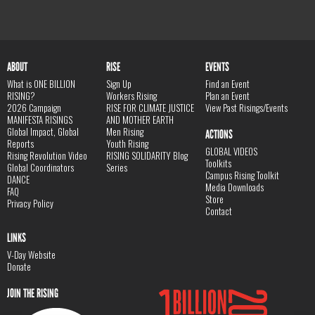
ABOUT
RISE
EVENTS
What is ONE BILLION
Sign Up
Find an Event
RISING?
Workers Rising
Plan an Event
2026 Campaign
RISE FOR CLIMATE JUSTICE
View Past Risings/Events
MANIFESTA RISINGS
AND MOTHER EARTH
Global Impact, Global
Men Rising
ACTIONS
Reports
Youth Rising
GLOBAL VIDEOS
Rising Revolution Video
RISING SOLIDARITY Blog
Toolkits
Global Coordinators
Series
Campus Rising Toolkit
DANCE
Media Downloads
FAQ
Store
Privacy Policy
Contact
LINKS
V-Day Website
Donate
JOIN THE RISING