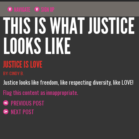
NAVIGATE
SIGN UP
THIS IS WHAT JUSTICE
LOOKS LIKE
JUSTICE IS LOVE
BY: CINDY B.
Justice looks like freedom, like respecting diversity, like LOVE!
Flag this content as innappropriate.
PREVIOUS POST
NEXT POST