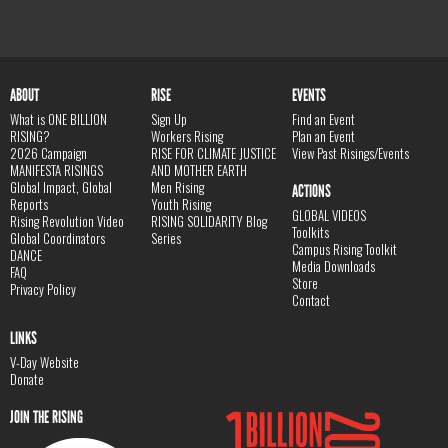
ABOUT
RISE
EVENTS
What is ONE BILLION
Sign Up
Find an Event
RISING?
Workers Rising
Plan an Event
2026 Campaign
RISE FOR CLIMATE JUSTICE
View Past Risings/Events
MANIFESTA RISINGS
AND MOTHER EARTH
Global Impact, Global
Men Rising
ACTIONS
Reports
Youth Rising
GLOBAL VIDEOS
Rising Revolution Video
RISING SOLIDARITY Blog
Toolkits
Global Coordinators
Series
Campus Rising Toolkit
DANCE
Media Downloads
FAQ
Store
Privacy Policy
Contact
LINKS
V-Day Website
Donate
JOIN THE RISING