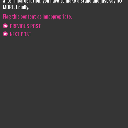
after incarceration, you have to make a stand and just say NO
MORE. Loudly.
Flag this content as innappropriate.
PREVIOUS POST
NEXT POST