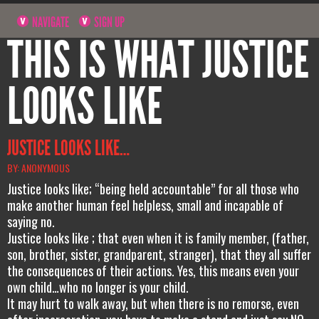
NAVIGATE
SIGN UP
THIS IS WHAT JUSTICE
LOOKS LIKE
JUSTICE LOOKS LIKE…
BY: ANONYMOUS
Justice looks like; “being held accountable” for all those who
make another human feel helpless, small and incapable of
saying no.
Justice looks like ; that even when it is family member, (father,
son, brother, sister, grandparent, stranger), that they all suffer
the consequences of their actions. Yes, this means even your
own child…who no longer is your child.
It may hurt to walk away, but when there is no remorse, even