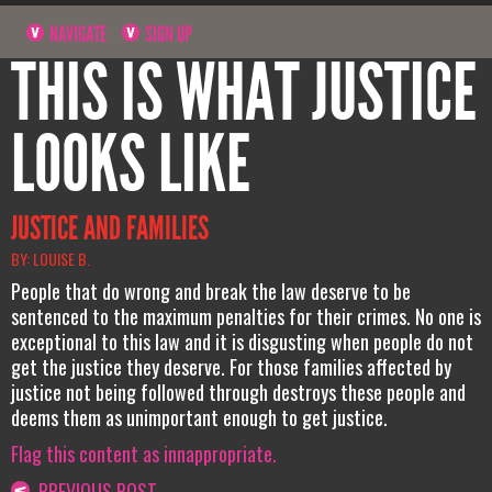
NAVIGATE
SIGN UP
THIS IS WHAT JUSTICE
LOOKS LIKE
JUSTICE AND FAMILIES
BY: LOUISE B.
People that do wrong and break the law deserve to be
sentenced to the maximum penalties for their crimes. No one is
exceptional to this law and it is disgusting when people do not
get the justice they deserve. For those families affected by
justice not being followed through destroys these people and
deems them as unimportant enough to get justice.
Flag this content as innappropriate.
PREVIOUS POST