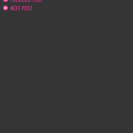
NEXT POST