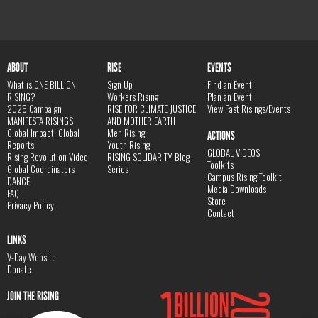
ABOUT
RISE
EVENTS
What is ONE BILLION
Sign Up
Find an Event
RISING?
Workers Rising
Plan an Event
2026 Campaign
RISE FOR CLIMATE JUSTICE
View Past Risings/Events
MANIFESTA RISINGS
AND MOTHER EARTH
Global Impact, Global
Men Rising
ACTIONS
Reports
Youth Rising
GLOBAL VIDEOS
Rising Revolution Video
RISING SOLIDARITY Blog
Toolkits
Global Coordinators
Series
Campus Rising Toolkit
DANCE
Media Downloads
FAQ
Store
Privacy Policy
Contact
LINKS
V-Day Website
Donate
JOIN THE RISING