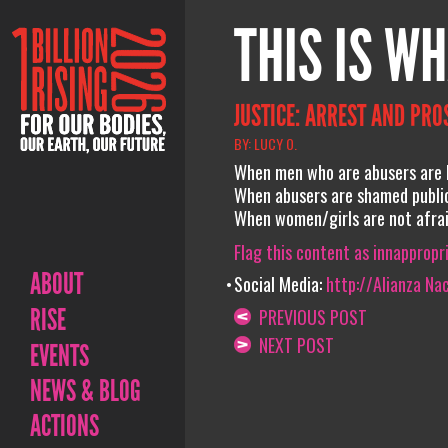
THIS IS WH
JUSTICE: ARREST AND PRO
BY: LUCY O.
When men who are abusers are b
When abusers are shamed public
When women/girls are not afraid
Flag this content as innappropr
ABOUT
Social Media:
http://Alianza Na
RISE
PREVIOUS POST
NEXT POST
EVENTS
NEWS & BLOG
ACTIONS