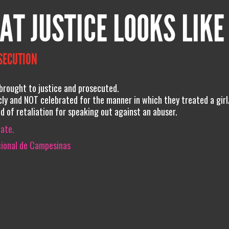
AT JUSTICE LOOKS LIKE
SECUTION
rought to justice and prosecuted.
ly and NOT celebrated for the manner in which they treated a gir
 of retaliation for speaking out against an abuser.
iate.
cional de Campesinas