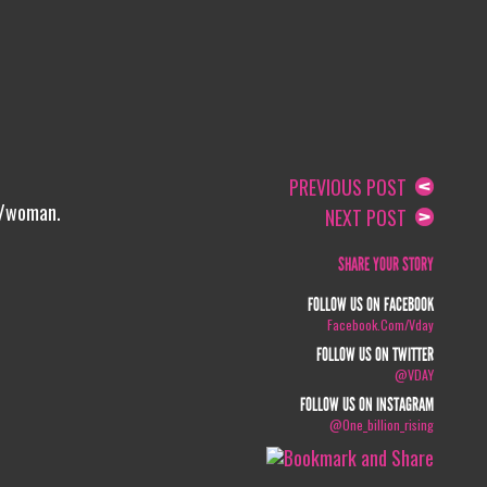
PREVIOUS POST
l/woman.
NEXT POST
SHARE YOUR STORY
FOLLOW US ON FACEBOOK
Facebook.com/vday
FOLLOW US ON TWITTER
@VDAY
FOLLOW US ON INSTAGRAM
@one_billion_rising