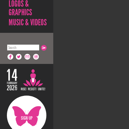
LOGOS &
GRAPHICS
MUSIC & VIDEOS