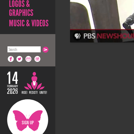
LOGOS &
GRAPHICS
MUSIC & VIDEOS