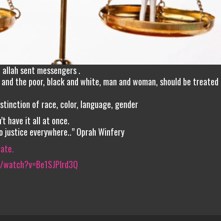
h allah sent messengers .
ch and the poor, black and white, man and woman, should be treated 
stinction of race, color, language, gender
’t have it all at once.
to justice everywhere..” Oprah Winfery
iate.
m/watch?v=Be1SJPIrd3Q