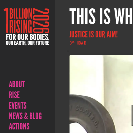
THIS IS WH
JUSTICE IS OUR AIM!
BY: HIBA B.
ABOUT
RISE
EVENTS
NEWS & BLOG
ACTIONS