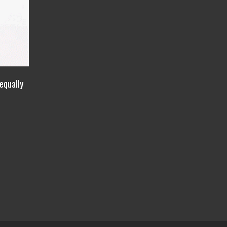
equally