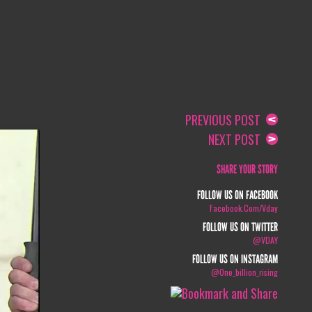
PREVIOUS POST
NEXT POST
SHARE YOUR STORY
FOLLOW US ON FACEBOOK
Facebook.com/vday
FOLLOW US ON TWITTER
@VDAY
FOLLOW US ON INSTAGRAM
@one_billion_rising