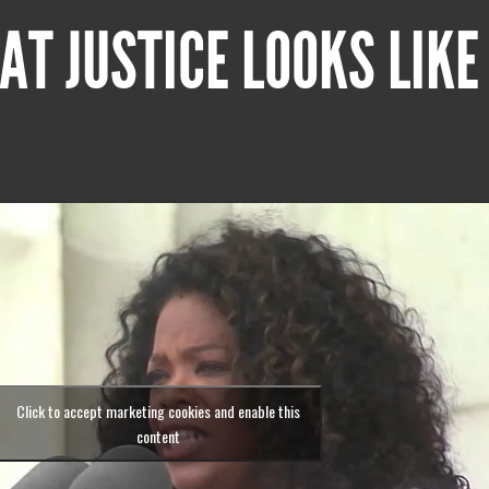
AT JUSTICE LOOKS LIKE
Click to accept marketing cookies and enable this
content