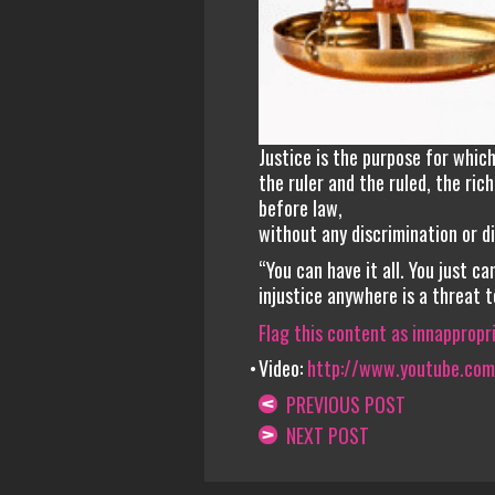
Justice is the purpose for whic
the ruler and the ruled, the ri
before law,
without any discrimination or di
“You can have it all. You just can
injustice anywhere is a threat 
Flag this content as innappropr
Video:
http://www.youtube.co
PREVIOUS POST
NEXT POST