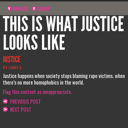
NAVIGATE
SIGN UP
THIS IS WHAT JUSTICE
LOOKS LIKE
JUSTICE
BY: LARAS S.
Justice happens when society stops blaming rape victims. when
there’s no more homophobics in the world.
Flag this content as innappropriate.
PREVIOUS POST
NEXT POST