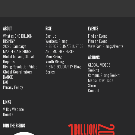
ABOUT
RISE
EVENTS
What is ONE BILLION
Sign Up
Find an Event
RISING?
Workers Rising
Plan an Event
2026 Campaign
RISE FOR CLIMATE JUSTICE
View Past Risings/Events
MANIFESTA RISINGS
AND MOTHER EARTH
Global Impact, Global
Men Rising
ACTIONS
Reports
Youth Rising
GLOBAL VIDEOS
Rising Revolution Video
RISING SOLIDARITY Blog
Toolkits
Global Coordinators
Series
Campus Rising Toolkit
DANCE
Media Downloads
FAQ
Store
Privacy Policy
Contact
LINKS
V-Day Website
Donate
JOIN THE RISING