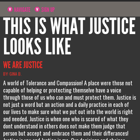
NAVIGATE
SIGN UP
THIS IS WHAT JUSTICE
LOOKS LIKE
WE ARE JUSTICE
BY: GINA B.
A world of Tolerance and Compassion! A place were those not
capable of helping or protecting themselve have a voice
through those of us who can and must protect them. Justice is
not just a word but an action and a daily practice in each of
our lives to make sure what we put out into the world is right
and needed. Justice is when one who is scared of what they
dont understand in others does not make them judge that
person but accept and embrace them and their differances!