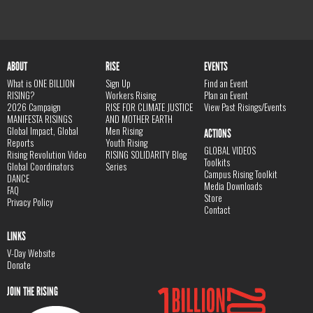
ABOUT
RISE
EVENTS
What is ONE BILLION
Sign Up
Find an Event
RISING?
Workers Rising
Plan an Event
2026 Campaign
RISE FOR CLIMATE JUSTICE
View Past Risings/Events
MANIFESTA RISINGS
AND MOTHER EARTH
Global Impact, Global
Men Rising
ACTIONS
Reports
Youth Rising
GLOBAL VIDEOS
Rising Revolution Video
RISING SOLIDARITY Blog
Toolkits
Global Coordinators
Series
Campus Rising Toolkit
DANCE
Media Downloads
FAQ
Store
Privacy Policy
Contact
LINKS
V-Day Website
Donate
JOIN THE RISING