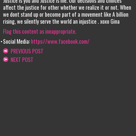
Justice is you and Justice is me. Our decisions and choices
affect the justice for other whether we realize it or not. When
we dont stand up or become part of a movement like A billion
rising, we silently serve the world an injustice . xoxo Gina
Flag this content as innappropriate.
Social Media:
https://www.facebook.com/
PREVIOUS POST
NEXT POST