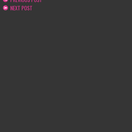
NEXT POST