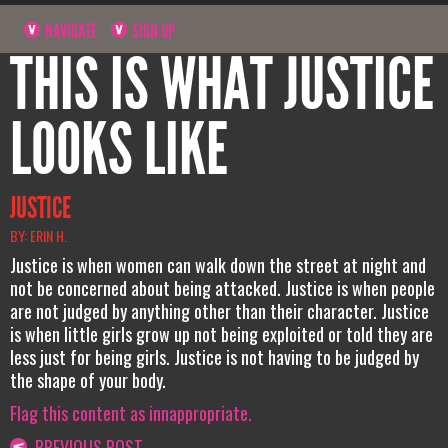
NAVIGATE
SIGN UP
THIS IS WHAT JUSTICE
LOOKS LIKE
JUSTICE
BY: ERIN H.
Justice is when women can walk down the street at night and
not be concerned about being attacked. Justice is when people
are not judged by anything other than their character. Justice
is when little girls grow up not being exploited or told they are
less just for being girls. Justice is not having to be judged by
the shape of your body.
Flag this content as innappropriate.
PREVIOUS POST