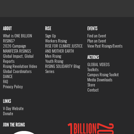
ABOUT
RISE
EVENTS
What is ONE BILLION
Sign Up
Find an Event
RISING?
Workers Rising
Plan an Event
2026 Campaign
RISE FOR CLIMATE JUSTICE
View Past Risings/Events
MANIFESTA RISINGS
AND MOTHER EARTH
Global Impact, Global
Men Rising
ACTIONS
Reports
Youth Rising
GLOBAL VIDEOS
Rising Revolution Video
RISING SOLIDARITY Blog
Toolkits
Global Coordinators
Series
Campus Rising Toolkit
DANCE
Media Downloads
FAQ
Store
Privacy Policy
Contact
LINKS
V-Day Website
Donate
JOIN THE RISING