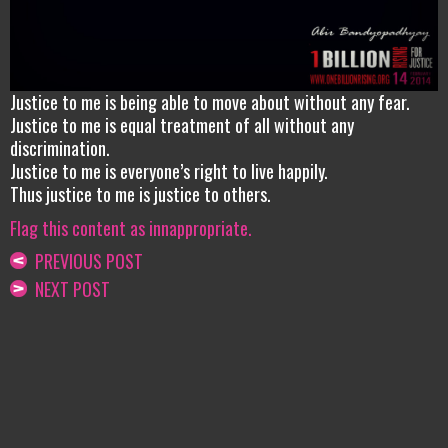
Justice to me is being able to move about without any fear.
Justice to me is equal treatment of all without any
discrimination.
Justice to me is everyone’s right to live happily.
Thus justice to me is justice to others.
Flag this content as innappropriate.
PREVIOUS POST
NEXT POST