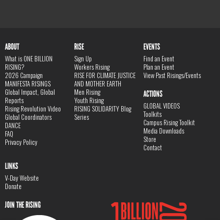
ABOUT
RISE
EVENTS
What is ONE BILLION
Sign Up
Find an Event
RISING?
Workers Rising
Plan an Event
2026 Campaign
RISE FOR CLIMATE JUSTICE
View Past Risings/Events
MANIFESTA RISINGS
AND MOTHER EARTH
Global Impact, Global
Men Rising
ACTIONS
Reports
Youth Rising
GLOBAL VIDEOS
Rising Revolution Video
RISING SOLIDARITY Blog
Toolkits
Global Coordinators
Series
Campus Rising Toolkit
DANCE
Media Downloads
FAQ
Store
Privacy Policy
Contact
LINKS
V-Day Website
Donate
JOIN THE RISING