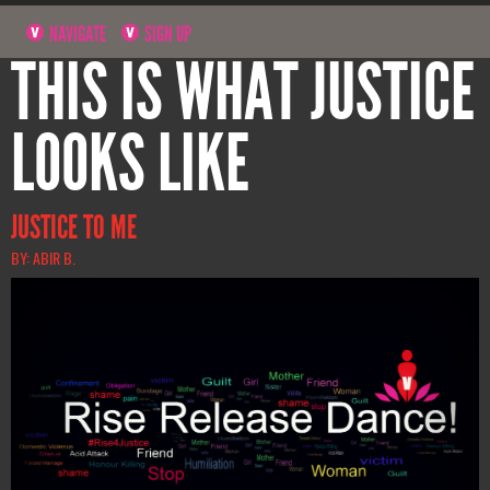
NAVIGATE
SIGN UP
THIS IS WHAT JUSTICE
LOOKS LIKE
JUSTICE TO ME
BY: ABIR B.