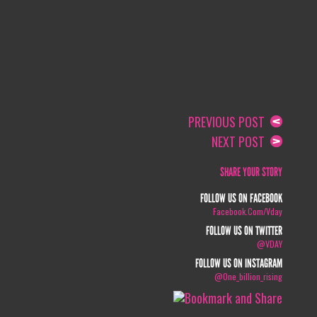
PREVIOUS POST
NEXT POST
SHARE YOUR STORY
FOLLOW US ON FACEBOOK
Facebook.com/vday
FOLLOW US ON TWITTER
@VDAY
FOLLOW US ON INSTAGRAM
@one_billion_rising