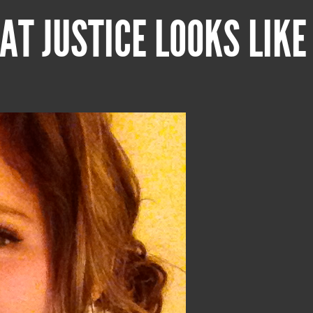
AT JUSTICE LOOKS LIKE