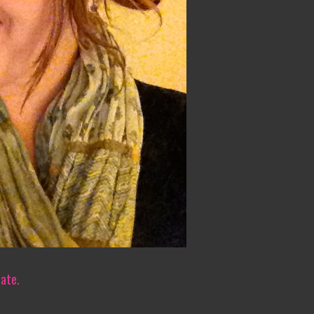
iate.