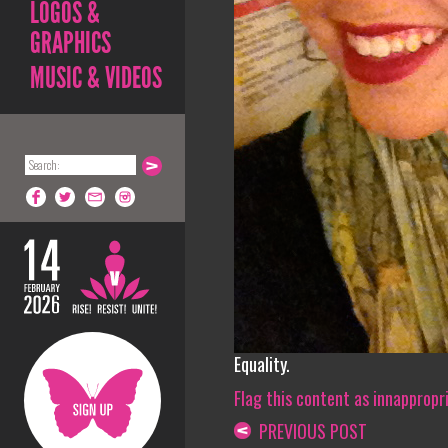
LOGOS &
GRAPHICS
MUSIC & VIDEOS
Equality.
Flag this content as innappropr
PREVIOUS POST