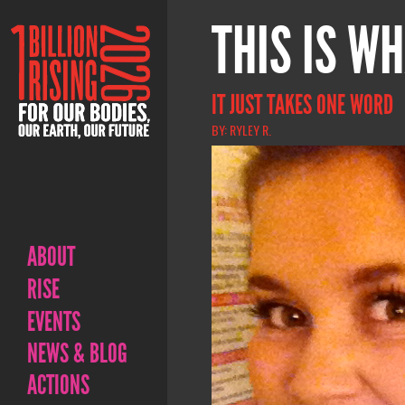
THIS IS WH
IT JUST TAKES ONE WORD
BY: RYLEY R.
ABOUT
RISE
EVENTS
NEWS & BLOG
ACTIONS