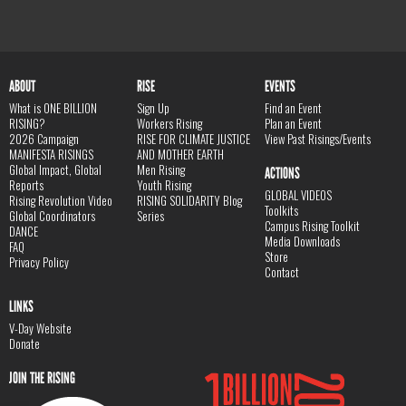
ABOUT
RISE
EVENTS
What is ONE BILLION
Sign Up
Find an Event
RISING?
Workers Rising
Plan an Event
2026 Campaign
RISE FOR CLIMATE JUSTICE
View Past Risings/Events
MANIFESTA RISINGS
AND MOTHER EARTH
Global Impact, Global
Men Rising
ACTIONS
Reports
Youth Rising
GLOBAL VIDEOS
Rising Revolution Video
RISING SOLIDARITY Blog
Toolkits
Global Coordinators
Series
Campus Rising Toolkit
DANCE
Media Downloads
FAQ
Store
Privacy Policy
Contact
LINKS
V-Day Website
Donate
JOIN THE RISING