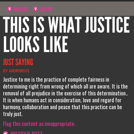
NAVIGATE
SIGN UP
THIS IS WHAT JUSTICE
LOOKS LIKE
JUST SAYING
BY: ANONYMOUS
Justice to me is the practice of complete fairness in
determining right from wrong of which all are aware. It is the
removal of all prejudice in the exercise of this determination..
It is when humans act in consideration, love and regard for
harmony, collaboration and peace that this practice can be
truly just.
Flag this content as innappropriate.
PREVIOUS POST