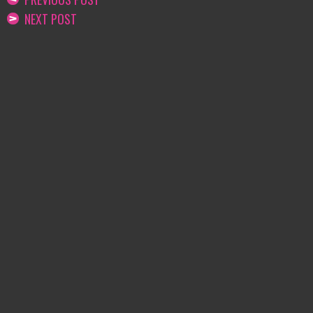
NEXT POST