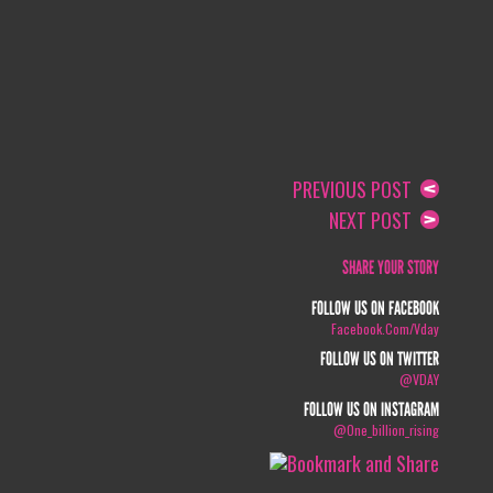
PREVIOUS POST
NEXT POST
SHARE YOUR STORY
FOLLOW US ON FACEBOOK
Facebook.com/vday
FOLLOW US ON TWITTER
@VDAY
FOLLOW US ON INSTAGRAM
@one_billion_rising