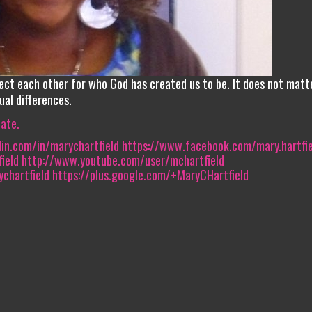
ect each other for who God has created us to be. It does not matt
ual differences.
iate.
in.com/in/marychartfield‎
https://www.facebook.com/mary.hartfie
eld‎
http://www.youtube.com/user/mchartfield
chartfield
https://plus.google.com/+MaryCHartfield‎