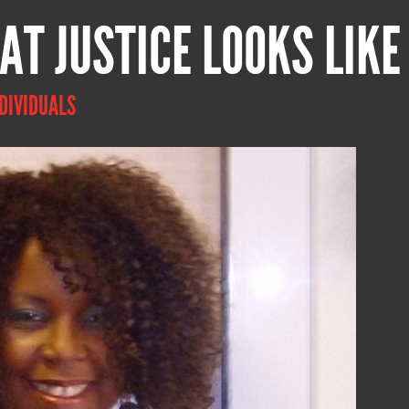
AT JUSTICE LOOKS LIKE
DIVIDUALS