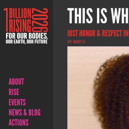
THIS IS WH
JUST HONOR & RESPECT IN
BY: MARY H.
ABOUT
RISE
EVENTS
NEWS & BLOG
ACTIONS