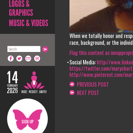
LOGOS &
GRAPHICS
MUSIC & VIDEOS
When we totally honor and resp
race, background, or the individ
Flag this content as innappropr
Social Media:
http://www.linked
https://twitter.com/marychartfi
http://www.pinterest.com/mary
PREVIOUS POST
NEXT POST