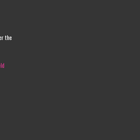
er the
ld